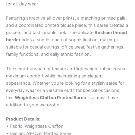
for all-day wear.
Featuring attractive all-over prints, a matching printed pallu,
and a coordinated printed blouse piece, this saree creates a
graceful and fashionable look. The delicate
Resham thread
border
adds a subtle touch of sophistication, making it
suitable for casual outings, office wear, festive gatherings,
family functions, and daily ethnic fashion.
The semi-transparent texture and lightweight fabric ensure
maximum comfort while maintaining an elegant
appearance. Whether you’re looking for a stylish saree for
everyday wear or a versatile outfit for special occasions,
this
Weightless Chiffon Printed Saree
is a must-have
addition to your wardrobe.
Product Details:
• Fabric: Weightless Chiffon
• Design: All-Over Printed Saree