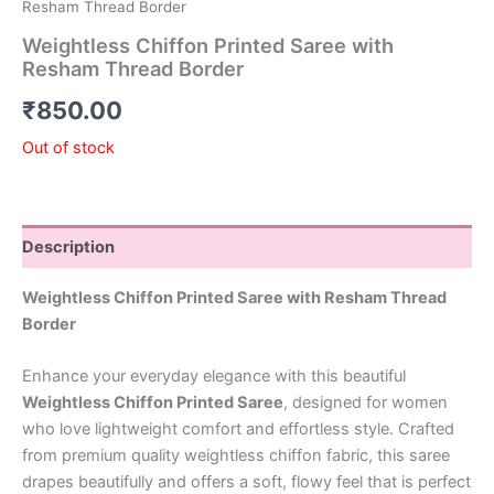
Resham Thread Border
Weightless Chiffon Printed Saree with
Resham Thread Border
₹
850.00
Out of stock
Description
Weightless Chiffon Printed Saree with Resham Thread
Border
Enhance your everyday elegance with this beautiful
Weightless Chiffon Printed Saree
, designed for women
who love lightweight comfort and effortless style. Crafted
from premium quality weightless chiffon fabric, this saree
drapes beautifully and offers a soft, flowy feel that is perfect