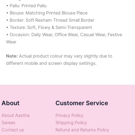
• Pallu: Printed Pallu
• Blouse: Matching Printed Blouse Piece
• Border: Soft Resham Thread Small Border
• Texture: Soft, Flowy & Semi-Transparent
• Occasion: Daily Wear, Office Wear, Casual Wear, Festive
Wear
Note:
Actual product colour may vary slightly due to
different mobile and screen display settings.
About
Customer Service
About Aastha
Privacy Policy
Sarees
Shipping Policy
Contact us
Refund and Returns Policy