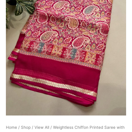
Home
/
Shop
/
View All
/ Weightless Chiffon Printed Saree with