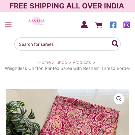
Skip
FREE SHIPPING ALL OVER INDIA
to
content
AASTHA SAREES
Search
for:
Home
Shop
Products
Weightless Chiffon Printed Saree with Resham Thread Border