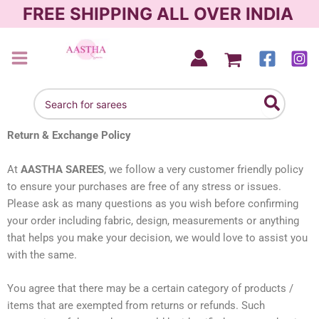
Skip
FREE SHIPPING ALL OVER INDIA
to
content
AASTHA SAREES
Search
for:
Return & Exchange Policy
At
AASTHA SAREES
, we follow a very customer friendly policy
to ensure your purchases are free of any stress or issues.
Please ask as many questions as you wish before confirming
your order including fabric, design, measurements or anything
that helps you make your decision, we would love to assist you
with the same.
You agree that there may be a certain category of products /
items that are exempted from returns or refunds. Such