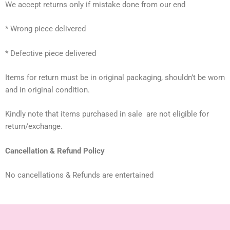
We accept returns only if mistake done from our end
* Wrong piece delivered
* Defective piece delivered
Items for return must be in original packaging, shouldn’t be worn
and in original condition.
Kindly note that items purchased in sale are not eligible for
return/exchange.
Cancellation & Refund Policy
No cancellations & Refunds are entertained