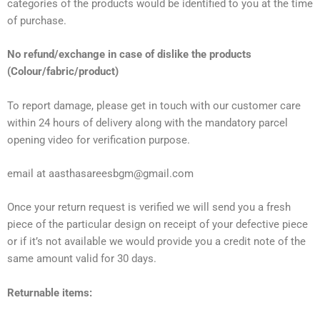
categories of the products would be identified to you at the time
of purchase.
No refund/exchange in case of dislike the products
(Colour/fabric/product)
To report damage, please get in touch with our customer care
within 24 hours of delivery along with the mandatory parcel
opening video for verification purpose.
email at aasthasareesbgm@gmail.com
Once your return request is verified we will send you a fresh
piece of the particular design on receipt of your defective piece
or if it’s not available we would provide you a credit note of the
same amount valid for 30 days.
Returnable items: