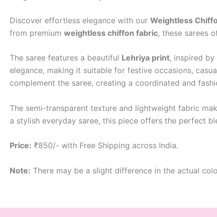
Discover effortless elegance with our
Weightless Chiffo
from premium
weightless chiffon fabric
, these sarees o
The saree features a beautiful
Lehriya print
, inspired by
elegance, making it suitable for festive occasions, casua
complement the saree, creating a coordinated and fash
The semi-transparent texture and lightweight fabric make
a stylish everyday saree, this piece offers the perfect 
Price:
₹850/- with Free Shipping across India.
Note:
There may be a slight difference in the actual col