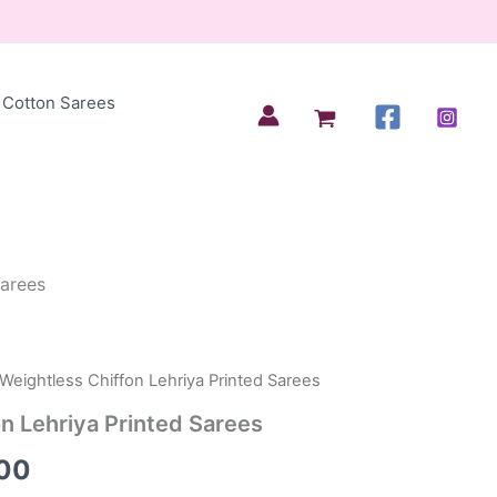
Cotton Sarees
Sarees
 Weightless Chiffon Lehriya Printed Sarees
al
Current
n Lehriya Printed Sarees
price
00
is: