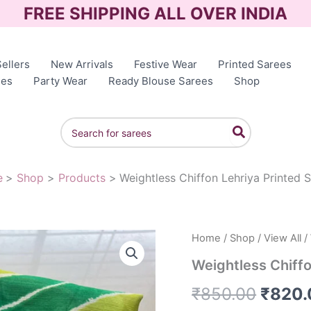
FREE SHIPPING ALL OVER INDIA
ellers
New Arrivals
Festive Wear
Printed Sarees
ees
Party Wear
Ready Blouse Sarees
Shop
Search
for:
e
Shop
Products
Weightless Chiffon Lehriya Printed 
Weightless
Home
/
Shop
/
View All
/
Origin
Chiffon
Weightless Chiffo
Lehriya
price
Printed
₹
850.00
₹
820.
Sarees
was:
quantity