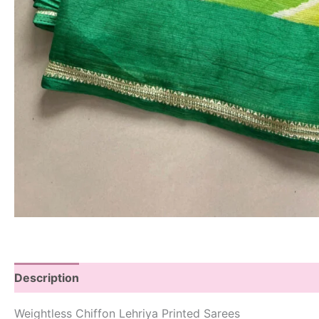
Description
Weightless Chiffon Lehriya Printed Sarees