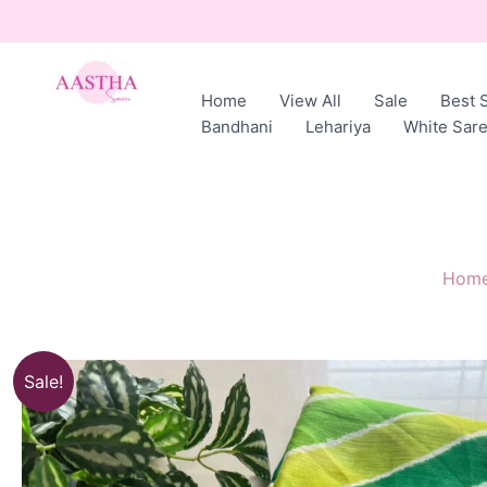
Skip
to
content
Home
View All
Sale
Best S
AASTHA
Bandhani
Lehariya
White Sar
SAREES
Hom
Sale!