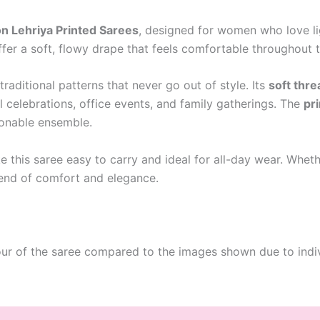
n Lehriya Printed Sarees
, designed for women who love lig
ffer a soft, flowy drape that feels comfortable throughout 
 traditional patterns that never go out of style. Its
soft thr
l celebrations, office events, and family gatherings. The
pr
ionable ensemble.
 this saree easy to carry and ideal for all-day wear. Wheth
blend of comfort and elegance.
our of the saree compared to the images shown due to indiv