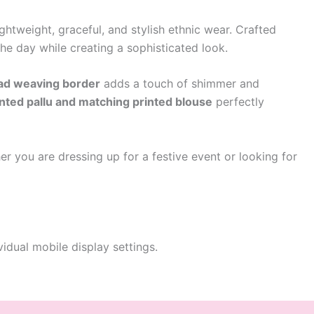
htweight, graceful, and stylish ethnic wear. Crafted
the day while creating a sophisticated look.
ead weaving border
adds a touch of shimmer and
inted pallu and matching printed blouse
perfectly
er you are dressing up for a festive event or looking for
idual mobile display settings.