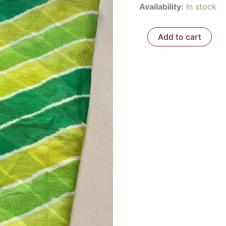
Availability:
In stock
₹850.
Add to cart