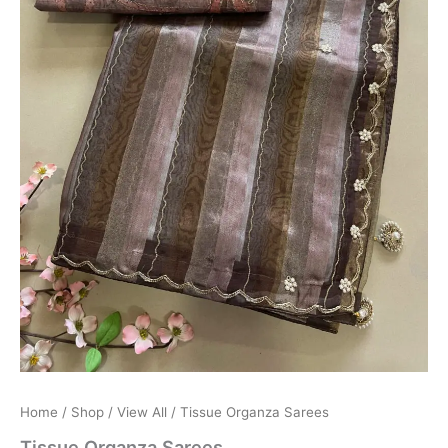
Home
/
Shop
/
View All
/ Tissue Organza Sarees
Tissue Organza Sarees