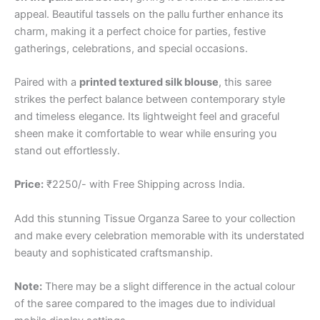
appeal. Beautiful tassels on the pallu further enhance its
charm, making it a perfect choice for parties, festive
gatherings, celebrations, and special occasions.
Paired with a
printed textured silk blouse
, this saree
strikes the perfect balance between contemporary style
and timeless elegance. Its lightweight feel and graceful
sheen make it comfortable to wear while ensuring you
stand out effortlessly.
Price:
₹2250/- with Free Shipping across India.
Add this stunning Tissue Organza Saree to your collection
and make every celebration memorable with its understated
beauty and sophisticated craftsmanship.
Note:
There may be a slight difference in the actual colour
of the saree compared to the images due to individual