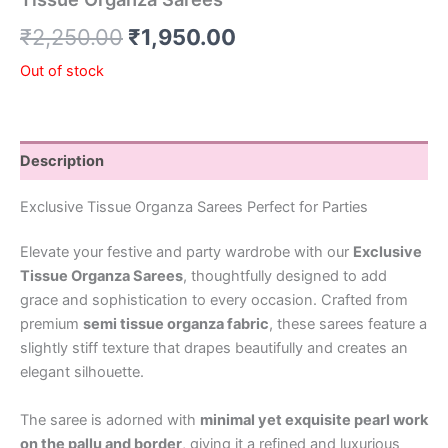
₹
2,250.00
₹
1,950.00
Out of stock
Description
Exclusive Tissue Organza Sarees Perfect for Parties
Elevate your festive and party wardrobe with our
Exclusive
Tissue Organza Sarees
, thoughtfully designed to add
grace and sophistication to every occasion. Crafted from
premium
semi tissue organza fabric
, these sarees feature a
slightly stiff texture that drapes beautifully and creates an
elegant silhouette.
The saree is adorned with
minimal yet exquisite pearl work
on the pallu and border
, giving it a refined and luxurious