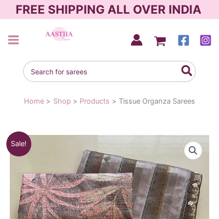
Skip
FREE SHIPPING ALL OVER INDIA
to
content
AASTHA SAREES
Search
for:
Home
Shop
Products
Tissue Organza Sarees
Original
Current
Sale!
price
price
was:
is:
₹2,250.00.
₹1,950.00.