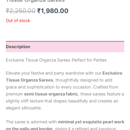
₹
2,250.00
₹
1,980.00
Out of stock
Description
Exclusive Tissue Organza Sarees Perfect for Parties
Elevate your festive and party wardrobe with our
Exclusive
Tissue Organza Sarees
, thoughtfully designed to add
grace and sophistication to every occasion. Crafted from
premium
semi tissue organza fabric
, these sarees feature a
slightly stiff texture that drapes beautifully and creates an
elegant silhouette.
The saree is adorned with
minimal yet exquisite pearl work
on the pallu and border
, giving it a refined and luxurious