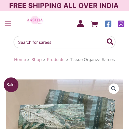
Skip
FREE SHIPPING ALL OVER INDIA
to
content
AASTHA SAREES
Search
for:
Home
Shop
Products
Tissue Organza Sarees
Original
Current
Sale!
price
price
was:
is:
₹2,250.00.
₹1,980.00.