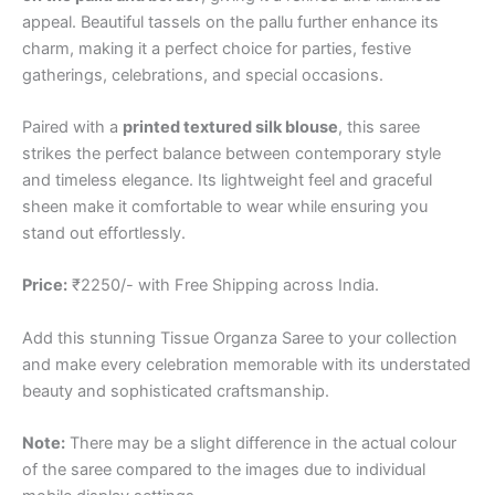
appeal. Beautiful tassels on the pallu further enhance its
charm, making it a perfect choice for parties, festive
gatherings, celebrations, and special occasions.
Paired with a
printed textured silk blouse
, this saree
strikes the perfect balance between contemporary style
and timeless elegance. Its lightweight feel and graceful
sheen make it comfortable to wear while ensuring you
stand out effortlessly.
Price:
₹2250/- with Free Shipping across India.
Add this stunning Tissue Organza Saree to your collection
and make every celebration memorable with its understated
beauty and sophisticated craftsmanship.
Note:
There may be a slight difference in the actual colour
of the saree compared to the images due to individual