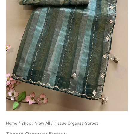
Home
/
Shop
/
View All
/ Tissue Organza Sarees
Tissue Organza Sarees