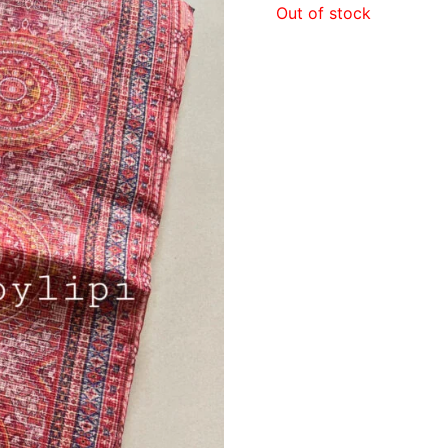
Out of stock
₹840.