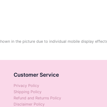
shown in the picture due to individual mobile display effect
Customer Service
Privacy Policy
Shipping Policy
Refund and Returns Policy
Disclaimer Policy