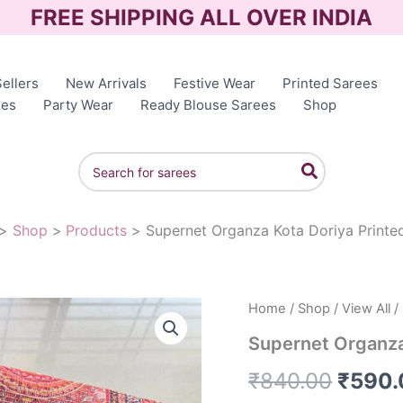
FREE SHIPPING ALL OVER INDIA
ellers
New Arrivals
Festive Wear
Printed Sarees
ees
Party Wear
Ready Blouse Sarees
Shop
Search
for:
Shop
Products
Supernet Organza Kota Doriya Printe
Home
/
Shop
/
View All
/
Origin
Supernet Organza
price
₹
840.00
₹
590.
was: