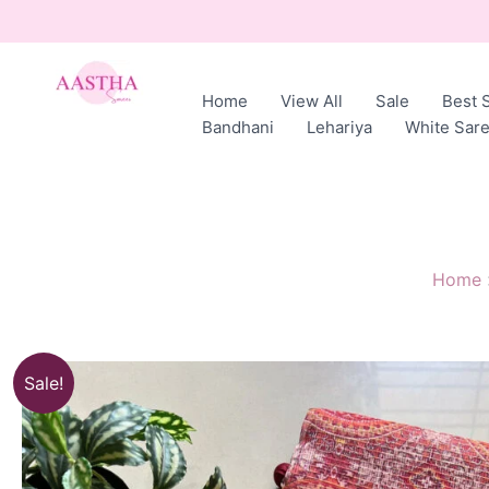
Skip
to
content
Home
View All
Sale
Best S
AASTHA
Bandhani
Lehariya
White Sar
SAREES
Home
Sale!