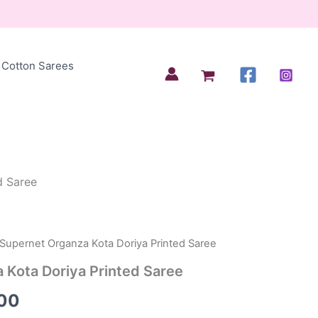
Cotton Sarees
d Saree
 Supernet Organza Kota Doriya Printed Saree
al
Current
 Kota Doriya Printed Saree
price
00
is: