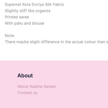
Supernet Kota Doriya Silk Fabric
Slightly stiff like organza
Printed saree
With pallu and blouse
Note:
There maybe slight difference in the actual colour than 
About
About Aastha Sarees
Contact us