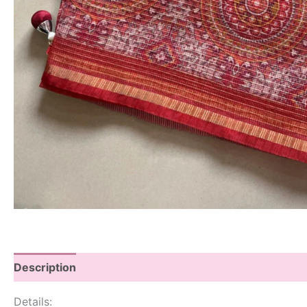
Description
Details: