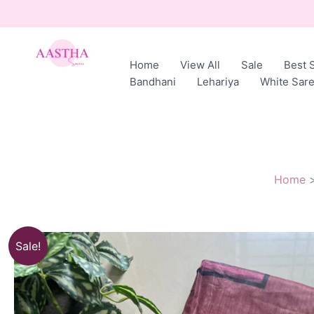
Skip
to
content
Home
View All
Sale
Best S
AASTHA
Bandhani
Lehariya
White Sar
SAREES
Home
Sale!