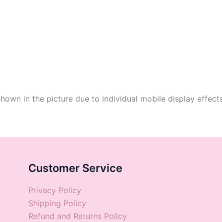
shown in the picture due to individual mobile display effect
Customer Service
Privacy Policy
Shipping Policy
Refund and Returns Policy