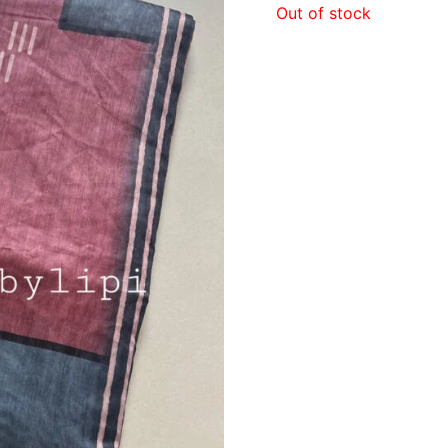
Out of stock
₹890.