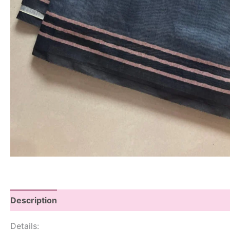
Description
Details: