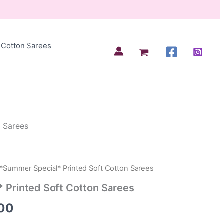
Cotton Sarees
n Sarees
 *Summer Special* Printed Soft Cotton Sarees
al
Current
 Printed Soft Cotton Sarees
price
00
is: