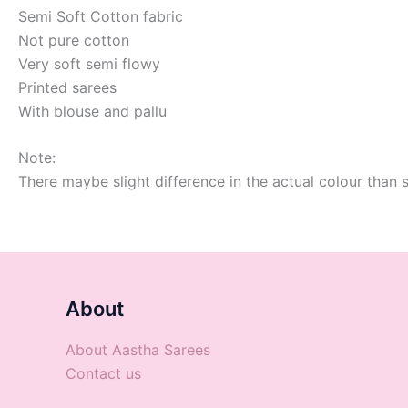
Semi Soft Cotton fabric
Not pure cotton
Very soft semi flowy
Printed sarees
With blouse and pallu
Note:
There maybe slight difference in the actual colour than 
About
About Aastha Sarees
Contact us