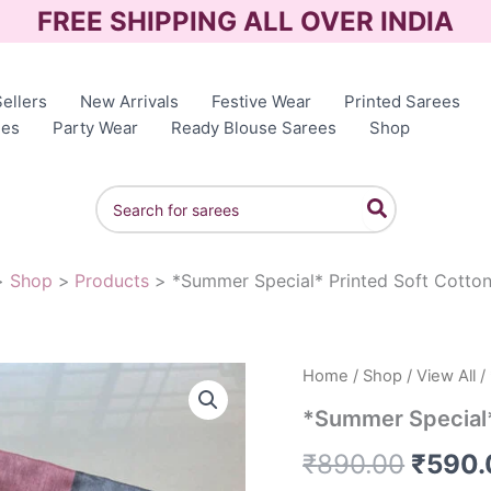
FREE SHIPPING ALL OVER INDIA
ellers
New Arrivals
Festive Wear
Printed Sarees
ees
Party Wear
Ready Blouse Sarees
Shop
Search
for:
Shop
Products
*Summer Special* Printed Soft Cotto
Home
/
Shop
/
View All
/
Origin
*Summer Special*
price
₹
890.00
₹
590.
was: