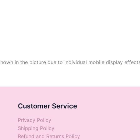
shown in the picture due to individual mobile display effect
Customer Service
Privacy Policy
Shipping Policy
Refund and Returns Policy