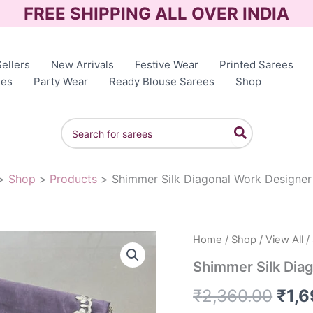
FREE SHIPPING ALL OVER INDIA
ellers
New Arrivals
Festive Wear
Printed Sarees
ees
Party Wear
Ready Blouse Sarees
Shop
Search
for:
Shop
Products
Shimmer Silk Diagonal Work Designer
Home
/
Shop
/
View All
/
Orig
Shimmer Silk Dia
pric
₹
2,360.00
₹
1,
was