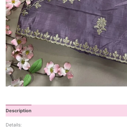
Description
Details: