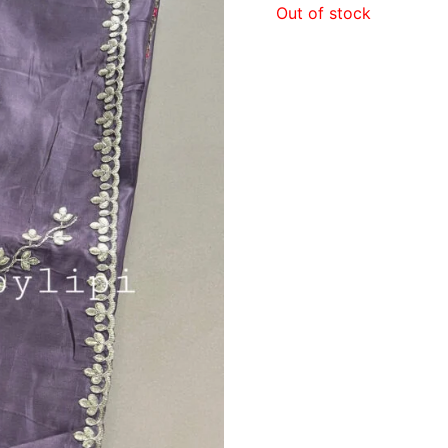
Out of stock
₹2,3