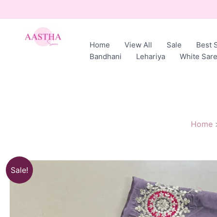
Skip
to
content
Home
View All
Sale
Best S
AASTHA
Bandhani
Lehariya
White Sar
SAREES
Home
Sale!