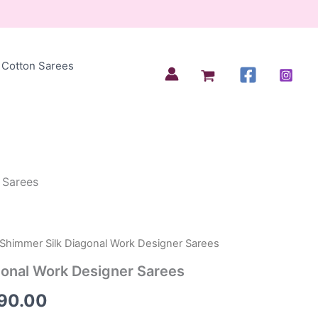
Cotton Sarees
 Sarees
 Shimmer Silk Diagonal Work Designer Sarees
inal
Current
gonal Work Designer Sarees
e
price
690.00
:
is: