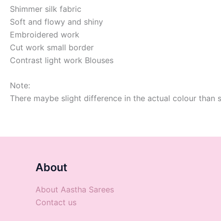
Shimmer silk fabric
Soft and flowy and shiny
Embroidered work
Cut work small border
Contrast light work Blouses
Note:
There maybe slight difference in the actual colour than 
About
About Aastha Sarees
Contact us