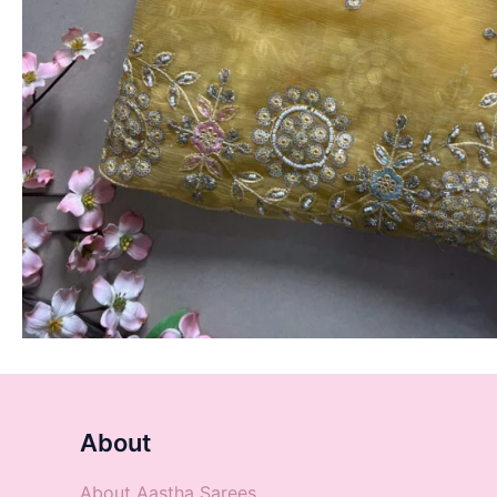
About
About Aastha Sarees