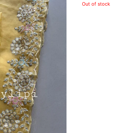
Out of stock