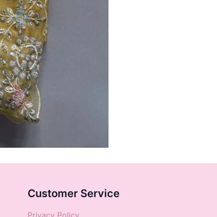
Customer Service
Privacy Policy