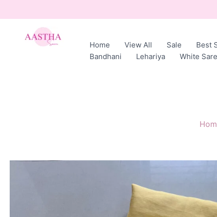
Skip
to
content
Home
View All
Sale
Best S
AASTHA
Bandhani
Lehariya
White Sar
SAREES
Hom