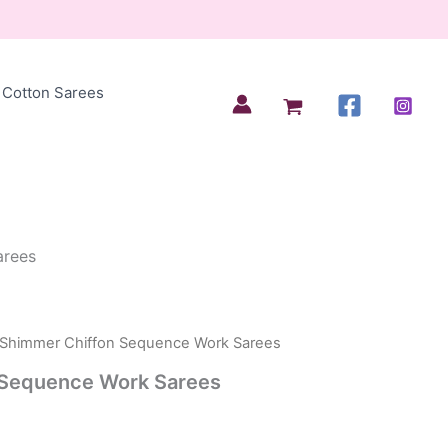
Cotton Sarees
arees
 Shimmer Chiffon Sequence Work Sarees
 Sequence Work Sarees