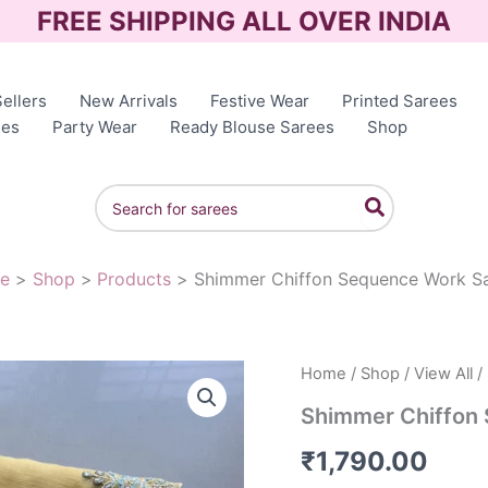
FREE SHIPPING ALL OVER INDIA
ellers
New Arrivals
Festive Wear
Printed Sarees
ees
Party Wear
Ready Blouse Sarees
Shop
Search
for:
e
Shop
Products
Shimmer Chiffon Sequence Work S
Home
/
Shop
/
View All
/
Shimmer Chiffon
₹
1,790.00