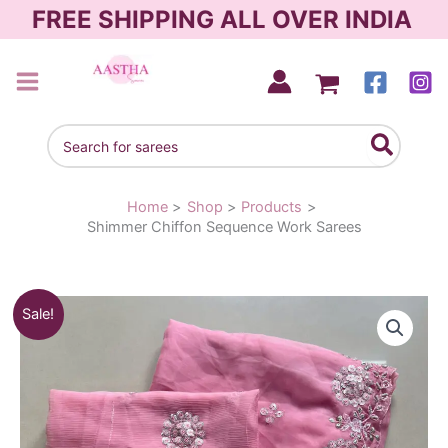
Skip
FREE SHIPPING ALL OVER INDIA
to
content
AASTHA SAREES
Search
for:
Home
Shop
Products
Shimmer Chiffon Sequence Work Sarees
Original
Current
Sale!
price
price
was:
is:
₹1,790.00.
₹1,290.00.