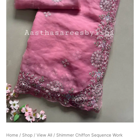
Home
/
Shop
/
View All
/ Shimmer Chiffon Sequence Work