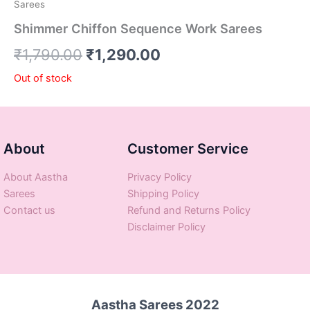
Sarees
Shimmer Chiffon Sequence Work Sarees
₹
1,790.00
₹
1,290.00
Out of stock
About
Customer Service
About Aastha
Privacy Policy
Sarees
Shipping Policy
Contact us
Refund and Returns Policy
Disclaimer Policy
Aastha Sarees 2022