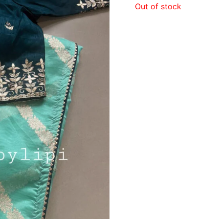
Out of stock
₹1,5