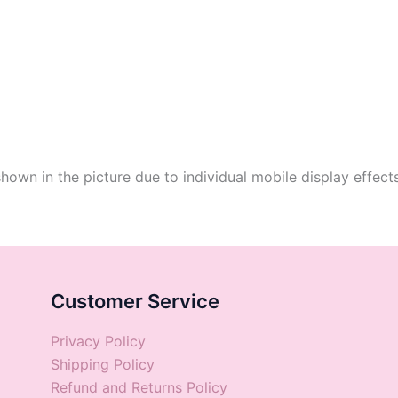
shown in the picture due to individual mobile display effect
Customer Service
Privacy Policy
Shipping Policy
Refund and Returns Policy