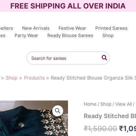
FREE SHIPPING ALL OVER INDIA
ellers
New Arrivals
Festive Wear
Printed Sarees
ees
Party Wear
Ready Blouse Sarees
Shop
Search
for:
Shop
Products
Ready Stitched Blouse Organza Silk 
Home
/
Shop
/
View All
/
Orig
Ready Stitched B
pric
₹
1,590.00
₹
1,0
was: