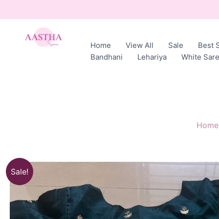
Skip
to
content
Home
View All
Sale
Best S
AASTHA
Bandhani
Lehariya
White Sar
SAREES
Home
Sale!