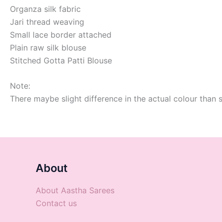
Organza silk fabric
Jari thread weaving
Small lace border attached
Plain raw silk blouse
Stitched Gotta Patti Blouse
Note:
There maybe slight difference in the actual colour than 
About
About Aastha Sarees
Contact us