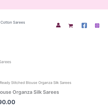
Cotton Sarees
Sarees
 Ready Stitched Blouse Organza Silk Sarees
inal
Current
louse Organza Silk Sarees
e
price
90.00
is: