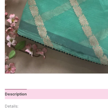
Description
Details: