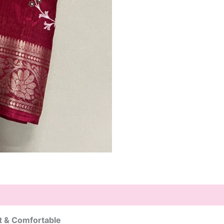
ht & Comfortable