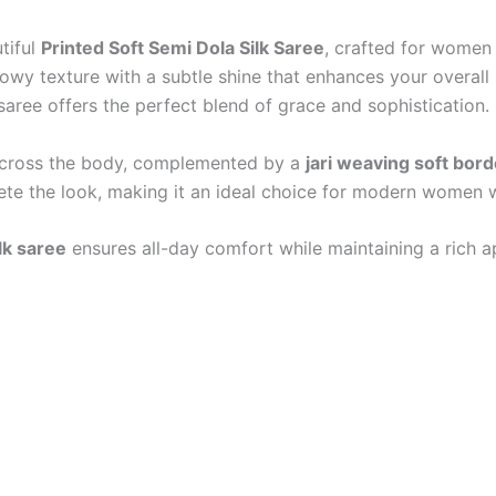
tiful
Printed Soft Semi Dola Silk Saree
, crafted for women
 flowy texture with a subtle shine that enhances your overal
s saree offers the perfect blend of grace and sophistication.
s across the body, complemented by a
jari weaving soft bord
te the look, making it an ideal choice for modern women w
lk saree
ensures all-day comfort while maintaining a rich ap