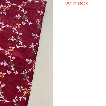
Out of stock