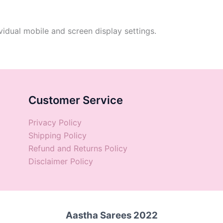
vidual mobile and screen display settings.
Customer Service
Privacy Policy
Shipping Policy
Refund and Returns Policy
Disclaimer Policy
Aastha Sarees 2022