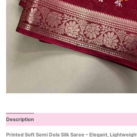
Description
Printed Soft Semi Dola Silk Saree – Elegant, Lightweig