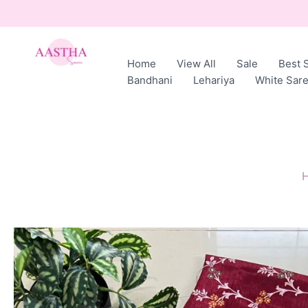
Skip
to
content
Home
View All
Sale
Best S
AASTHA
Bandhani
Lehariya
White Sar
SAREES