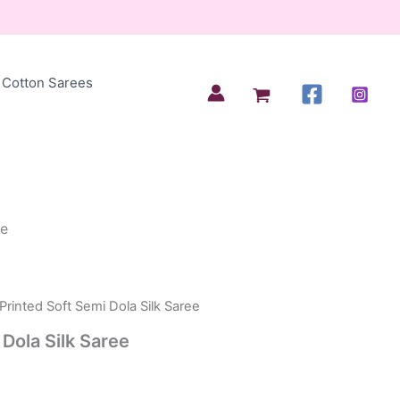
Cotton Sarees
ee
Printed Soft Semi Dola Silk Saree
 Dola Silk Saree