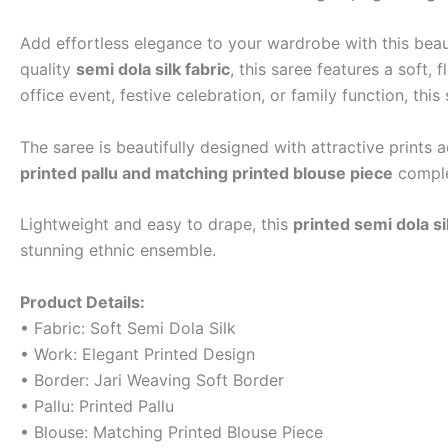
Add effortless elegance to your wardrobe with this beau
quality
semi dola silk fabric
, this saree features a soft,
office event, festive celebration, or family function, thi
The saree is beautifully designed with attractive print
printed pallu and matching printed blouse piece
comple
Lightweight and easy to drape, this
printed semi dola si
stunning ethnic ensemble.
Product Details:
• Fabric: Soft Semi Dola Silk
• Work: Elegant Printed Design
• Border: Jari Weaving Soft Border
• Pallu: Printed Pallu
• Blouse: Matching Printed Blouse Piece