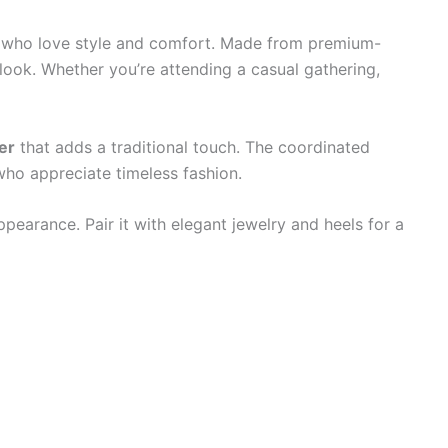
 who love style and comfort. Made from premium-
l look. Whether you’re attending a casual gathering,
er
that adds a traditional touch. The coordinated
ho appreciate timeless fashion.
pearance. Pair it with elegant jewelry and heels for a