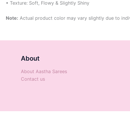
• Texture: Soft, Flowy & Slightly Shiny
Note:
Actual product color may vary slightly due to indi
About
About Aastha Sarees
Contact us