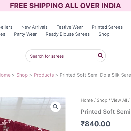
FREE SHIPPING ALL OVER INDIA
ellers
New Arrivals
Festive Wear
Printed Sarees
ees
Party Wear
Ready Blouse Sarees
Shop
Search
for:
Home
Shop
Products
Printed Soft Semi Dola Silk Sar
Home
/
Shop
/
View All
/ 
Printed Soft Semi
₹
840.00