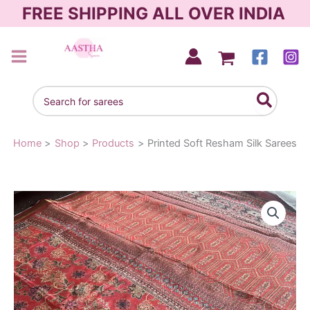
Skip
FREE SHIPPING ALL OVER INDIA
to
content
AASTHA SAREES
Search
for:
Home
Shop
Products
Printed Soft Resham Silk Sarees