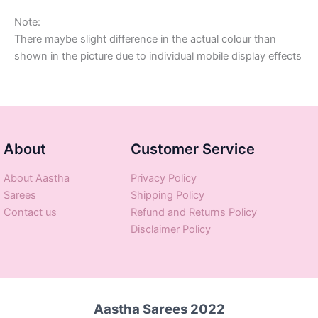
Note:
There maybe slight difference in the actual colour than
shown in the picture due to individual mobile display effects
About
Customer Service
About Aastha
Privacy Policy
Sarees
Shipping Policy
Contact us
Refund and Returns Policy
Disclaimer Policy
Aastha Sarees 2022