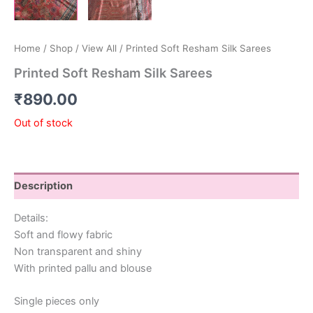
Home
/
Shop
/
View All
/ Printed Soft Resham Silk Sarees
Printed Soft Resham Silk Sarees
₹
890.00
Out of stock
Description
Details:
Soft and flowy fabric
Non transparent and shiny
With printed pallu and blouse
Single pieces only