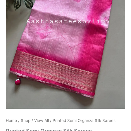
Home
/
Shop
/
View All
/ Printed Semi Organza Silk Sarees
Printed Semi Organza Silk Sarees