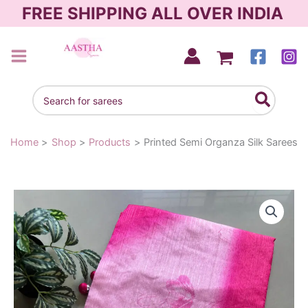
Skip
FREE SHIPPING ALL OVER INDIA
to
content
AASTHA SAREES
Search
for:
Home
Shop
Products
Printed Semi Organza Silk Sarees