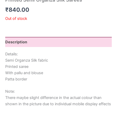
₹
840.00
Out of stock
Description
Details:
Semi Organza Silk fabric
Printed saree
With pallu and blouse
Patta border
Note:
There maybe slight difference in the actual colour than
shown in the picture due to individual mobile display effects