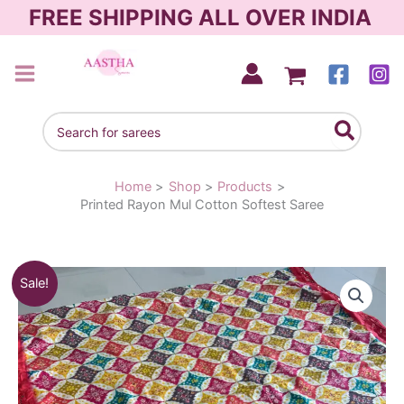
Skip
FREE SHIPPING ALL OVER INDIA
to
content
AASTHA SAREES
Search
for:
Home
Shop
Products
Printed Rayon Mul Cotton Softest Saree
Original
Current
Sale!
price
price
was:
is:
₹1,790.00.
₹1,390.00.