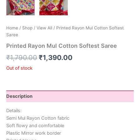
Home
/
Shop
/
View All
/ Printed Rayon Mul Cotton Softest
Saree
Printed Rayon Mul Cotton Softest Saree
₹
1,790.00
₹
1,390.00
Out of stock
Description
Details:
Semi Mul Rayon Cotton fabric
Soft flowy and comfortable
Plastic Mirror work border