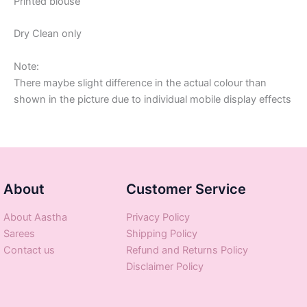
Printed blouse
Dry Clean only
Note:
There maybe slight difference in the actual colour than
shown in the picture due to individual mobile display effects
About
Customer Service
About Aastha
Privacy Policy
Sarees
Shipping Policy
Contact us
Refund and Returns Policy
Disclaimer Policy