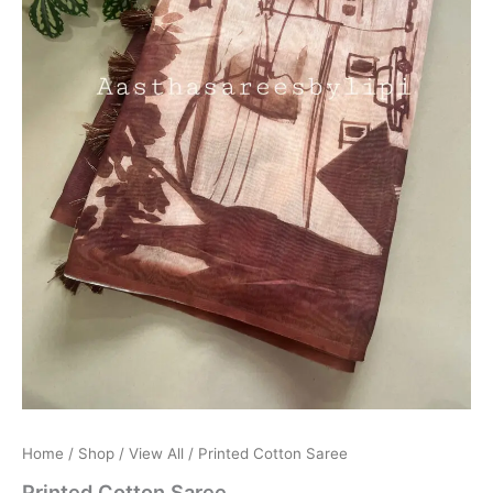
Home
/
Shop
/
View All
/ Printed Cotton Saree
Printed Cotton Saree