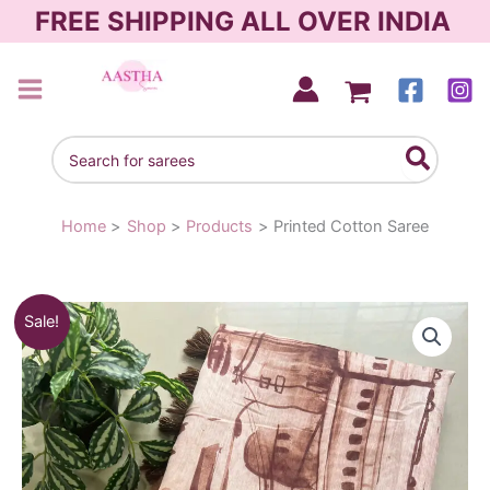
Skip
FREE SHIPPING ALL OVER INDIA
to
content
AASTHA SAREES
Search
for:
Home
Shop
Products
Printed Cotton Saree
Original
Current
Sale!
price
price
was:
is:
₹830.00.
₹590.00.