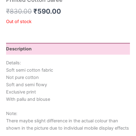
₹
830.00
₹
590.00
Out of stock
Description
Details:
Soft semi cotton fabric
Not pure cotton
Soft and semi flowy
Exclusive print
With pallu and blouse
Note:
There maybe slight difference in the actual colour than
shown in the picture due to individual mobile display effects