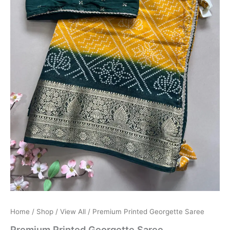
Home
/
Shop
/
View All
/ Premium Printed Georgette Saree
Premium Printed Georgette Saree