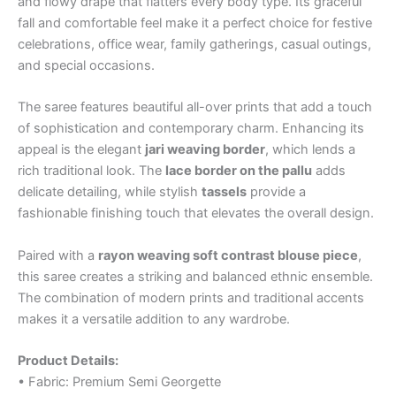
and flowy drape that flatters every body type. Its graceful
fall and comfortable feel make it a perfect choice for festive
celebrations, office wear, family gatherings, casual outings,
and special occasions.
The saree features beautiful all-over prints that add a touch
of sophistication and contemporary charm. Enhancing its
appeal is the elegant
jari weaving border
, which lends a
rich traditional look. The
lace border on the pallu
adds
delicate detailing, while stylish
tassels
provide a
fashionable finishing touch that elevates the overall design.
Paired with a
rayon weaving soft contrast blouse piece
,
this saree creates a striking and balanced ethnic ensemble.
The combination of modern prints and traditional accents
makes it a versatile addition to any wardrobe.
Product Details:
• Fabric: Premium Semi Georgette