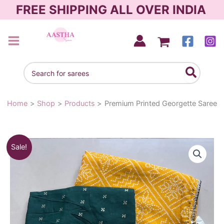
Skip
FREE SHIPPING ALL OVER INDIA
to
content
AASTHA SAREES
Search
for:
Home
Shop
Products
Premium Printed Georgette Saree
Premium
Original
Current
Sale!
Printed
Georgette
price
price
Saree
was:
is:
quantity
₹1,290.00.
₹990.00.