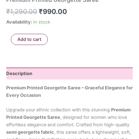
₹
1,290.00
₹
990.00
Availability:
In stock
Add to cart
Description
Premium Printed Georgette Saree – Graceful Elegance for
Every Occasion
Upgrade your ethnic collection with this stunning
Premium
Printed Georgette Saree
, designed for women who love
effortless elegance and comfort. Crafted from high-quality
semi georgette fabric
, this saree offers a lightweight, soft,