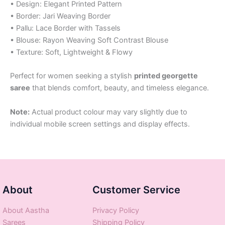
• Design: Elegant Printed Pattern
• Border: Jari Weaving Border
• Pallu: Lace Border with Tassels
• Blouse: Rayon Weaving Soft Contrast Blouse
• Texture: Soft, Lightweight & Flowy
Perfect for women seeking a stylish
printed georgette
saree
that blends comfort, beauty, and timeless elegance.
Note:
Actual product colour may vary slightly due to
individual mobile screen settings and display effects.
About
Customer Service
About Aastha
Privacy Policy
Sarees
Shipping Policy