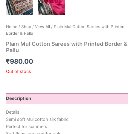
Home
/
Shop
/
View All
/ Plain Mul Cotton Sarees with Printed
Border & Pallu
Plain Mul Cotton Sarees with Printed Border &
Pallu
₹
980.00
Out of stock
Description
Details:
Semi soft Mul cotton silk fabric
Perfect for summers
Soft flowy and comfortable