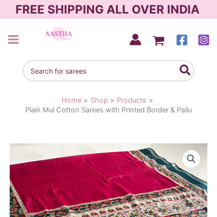
Skip
FREE SHIPPING ALL OVER INDIA
to
content
AASTHA SAREES
Search
for:
Home
Shop
Products
Plain Mul Cotton Sarees with Printed Border & Pallu