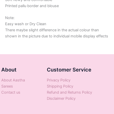
Printed pallu border and blouse
Note:
Easy wash or Dry Clean
There maybe slight difference in the actual colour than
shown in the picture due to individual mobile display effects
About
Customer Service
About Aastha
Privacy Policy
Sarees
Shipping Policy
Contact us
Refund and Returns Policy
Disclaimer Policy