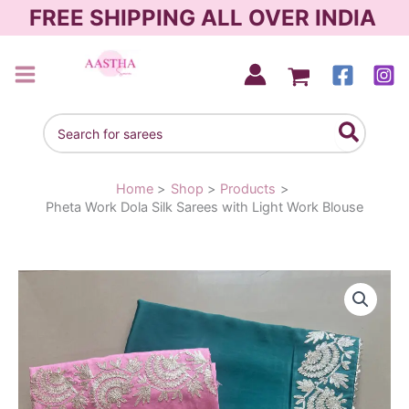
Skip
FREE SHIPPING ALL OVER INDIA
to
content
AASTHA SAREES
Search
for:
Home
Shop
Products
Pheta Work Dola Silk Sarees with Light Work Blouse