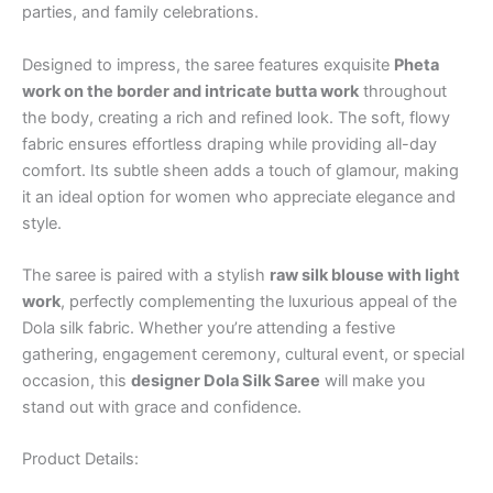
parties, and family celebrations.
Designed to impress, the saree features exquisite
Pheta
work on the border and intricate butta work
throughout
the body, creating a rich and refined look. The soft, flowy
fabric ensures effortless draping while providing all-day
comfort. Its subtle sheen adds a touch of glamour, making
it an ideal option for women who appreciate elegance and
style.
The saree is paired with a stylish
raw silk blouse with light
work
, perfectly complementing the luxurious appeal of the
Dola silk fabric. Whether you’re attending a festive
gathering, engagement ceremony, cultural event, or special
occasion, this
designer Dola Silk Saree
will make you
stand out with grace and confidence.
Product Details: