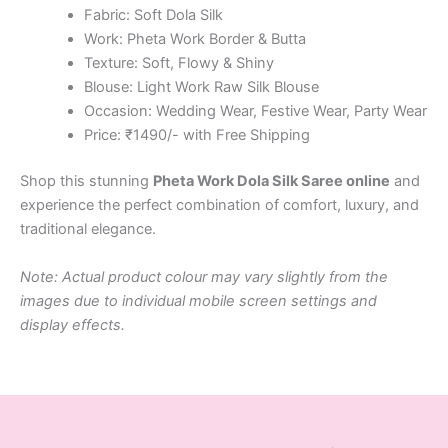
Fabric: Soft Dola Silk
Work: Pheta Work Border & Butta
Texture: Soft, Flowy & Shiny
Blouse: Light Work Raw Silk Blouse
Occasion: Wedding Wear, Festive Wear, Party Wear
Price: ₹1490/- with Free Shipping
Shop this stunning
Pheta Work Dola Silk Saree online
and
experience the perfect combination of comfort, luxury, and
traditional elegance.
Note: Actual product colour may vary slightly from the
images due to individual mobile screen settings and
display effects.