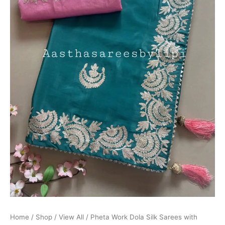
Home
/
Shop
/
View All
/ Pheta Work Dola Silk Sarees with