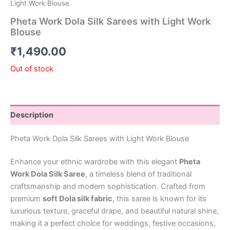
Light Work Blouse
Pheta Work Dola Silk Sarees with Light Work
Blouse
₹
1,490.00
Out of stock
Description
Pheta Work Dola Silk Sarees with Light Work Blouse
Enhance your ethnic wardrobe with this elegant
Pheta
Work Dola Silk Saree
, a timeless blend of traditional
craftsmanship and modern sophistication. Crafted from
premium
soft Dola silk fabric
, this saree is known for its
luxurious texture, graceful drape, and beautiful natural shine,
making it a perfect choice for weddings, festive occasions,