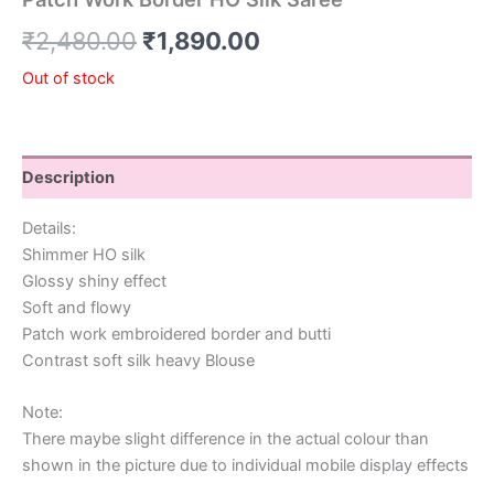
₹
2,480.00
₹
1,890.00
Out of stock
Description
Details:
Shimmer HO silk
Glossy shiny effect
Soft and flowy
Patch work embroidered border and butti
Contrast soft silk heavy Blouse
Note:
There maybe slight difference in the actual colour than
shown in the picture due to individual mobile display effects