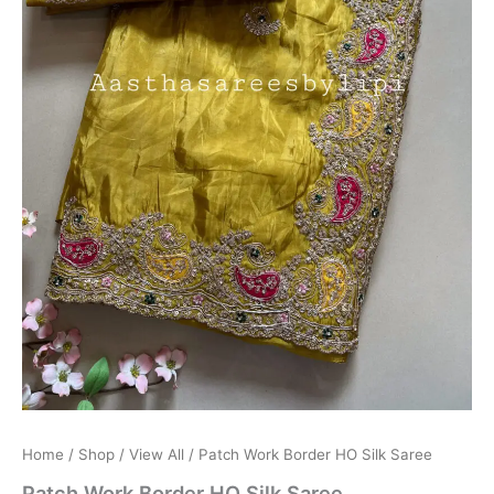
Home
/
Shop
/
View All
/ Patch Work Border HO Silk Saree
Patch Work Border HO Silk Saree