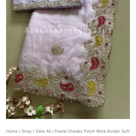
Home
/
Shop
/
View All
/ Pastel Shades Patch Work Border Soft