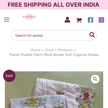
Skip
FREE SHIPPING ALL OVER INDIA
to
content
AASTHA SAREES
Search
for:
Home
Shop
Products
Pastel Shades Patch Work Border Soft Organza Sarees
Original
Current
Sale!
price
price
was:
is:
₹2,480.00.
₹1,850.00.