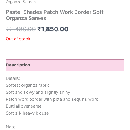
Organza Sarees
Pastel Shades Patch Work Border Soft
Organza Sarees
₹
2,480.00
₹
1,850.00
Out of stock
Description
Details:
Softest organza fabric
Soft and flowy and slightly shiny
Patch work border with pitta and sequins work
Butti all over saree
Soft silk heavy blouse
Note: