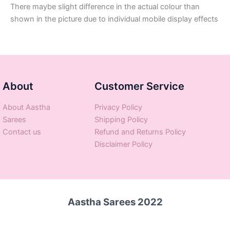
There maybe slight difference in the actual colour than
shown in the picture due to individual mobile display effects
About
Customer Service
About Aastha
Privacy Policy
Sarees
Shipping Policy
Contact us
Refund and Returns Policy
Disclaimer Policy
Aastha Sarees 2022