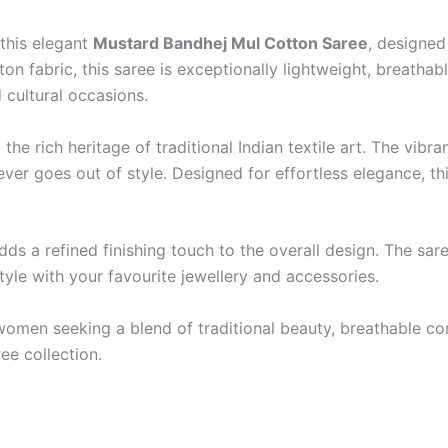
this elegant
Mustard Bandhej Mul Cotton Saree
, designed
n fabric, this saree is exceptionally lightweight, breathabl
d cultural occasions.
y the rich heritage of traditional Indian textile art. The v
ever goes out of style. Designed for effortless elegance, t
dds a refined finishing touch to the overall design. The s
tyle with your favourite jewellery and accessories.
women seeking a blend of traditional beauty, breathable com
ee collection.