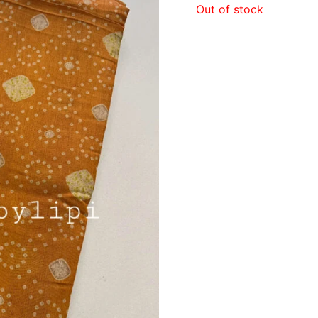
Out of stock
₹980.