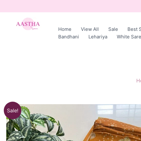
Skip
to
content
Home
View All
Sale
Best S
AASTHA
Bandhani
Lehariya
White Sar
SAREES
H
Sale!