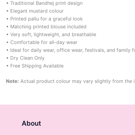
• Traditional Bandhej print design
• Elegant mustard colour
• Printed pallu for a graceful look
• Matching printed blouse included
• Very soft, lightweight, and breathable
• Comfortable for all-day wear
• Ideal for daily wear, office wear, festivals, and family 
• Dry Clean Only
• Free Shipping Available
Note:
Actual product colour may vary slightly from the i
About