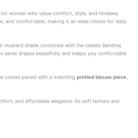
 for women who value comfort, style, and timeless
e, and comfortable, making it an ideal choice for daily
ibrant mustard shade combined with the classic Bandhej
his saree drapes beautifully and keeps you comfortable
aree comes paired with a matching
printed blouse piece
,
fort, and affordable elegance. Its soft texture and