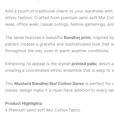
Add a touch of traditional charm to your wardrobe with 
ethnic fashion. Crafted from premium semi-soft Mul Cotto
wear, office wear, casual outings, festive gatherings, an
The saree features a beautiful
Bandhej print
, inspired b
pattern creates a graceful and sophisticated look that n
throughout the day, even in warm weather conditions.
Enhancing its appeal is the stylish
printed pallu
, which a
creating a coordinated ethnic ensemble that is easy to s
This
Mustard Bandhej Mul Cotton Saree
is perfect for 
classic design make it a must-have addition to every sar
Product Highlights:
• Premium semi-soft Mul Cotton fabric