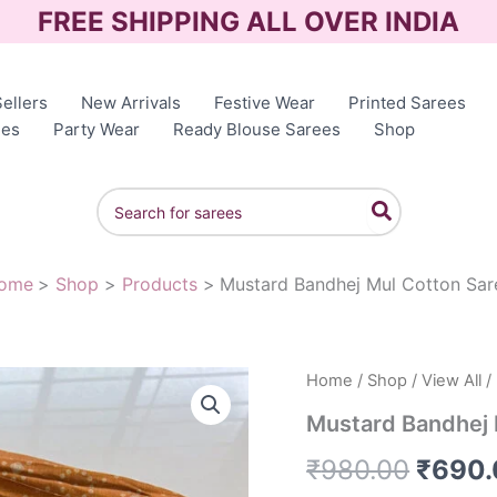
FREE SHIPPING ALL OVER INDIA
ellers
New Arrivals
Festive Wear
Printed Sarees
ees
Party Wear
Ready Blouse Sarees
Shop
Search
for:
ome
Shop
Products
Mustard Bandhej Mul Cotton Sar
Home
/
Shop
/
View All
/
Origin
Mustard Bandhej 
price
₹
980.00
₹
690.
was: