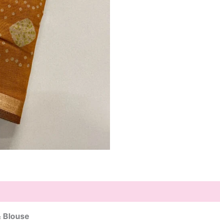
& Blouse