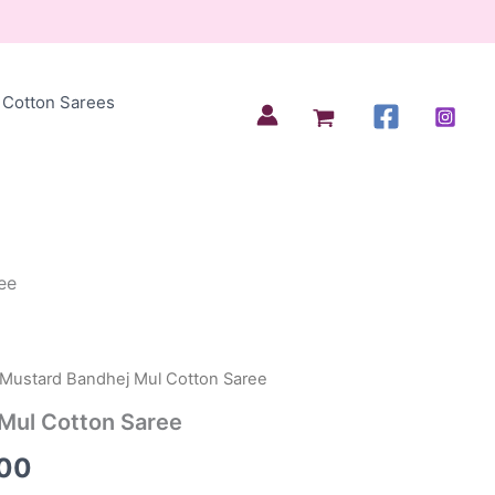
Cotton Sarees
ee
 Mustard Bandhej Mul Cotton Saree
al
Current
Mul Cotton Saree
price
00
is: