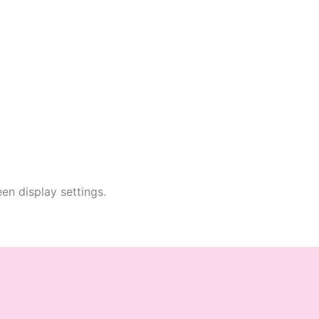
en display settings.