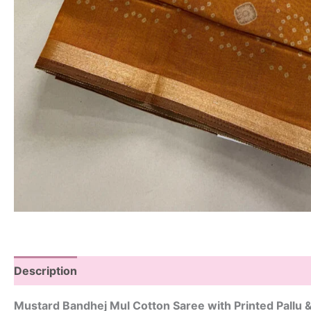
Description
Mustard Bandhej Mul Cotton Saree with Printed Pallu 