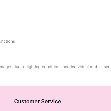
functions
mages due to lighting conditions and individual mobile scre
Customer Service