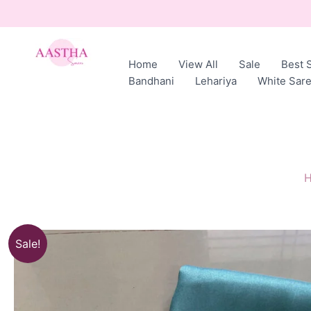
Skip
to
content
Home
View All
Sale
Best S
AASTHA
Bandhani
Lehariya
White Sar
SAREES
Sale!