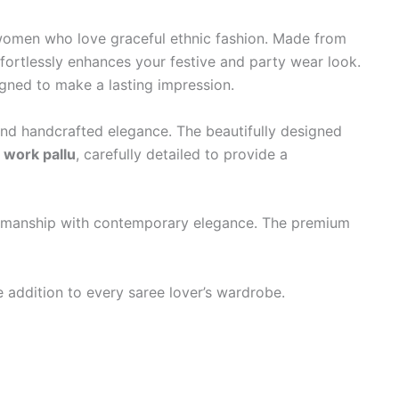
r women who love graceful ethnic fashion. Made from
effortlessly enhances your festive and party wear look.
igned to make a lasting impression.
nd handcrafted elegance. The beautifully designed
 work pallu
, carefully detailed to provide a
aftsmanship with contemporary elegance. The premium
addition to every saree lover’s wardrobe.