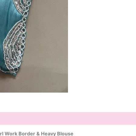
rl Work Border & Heavy Blouse