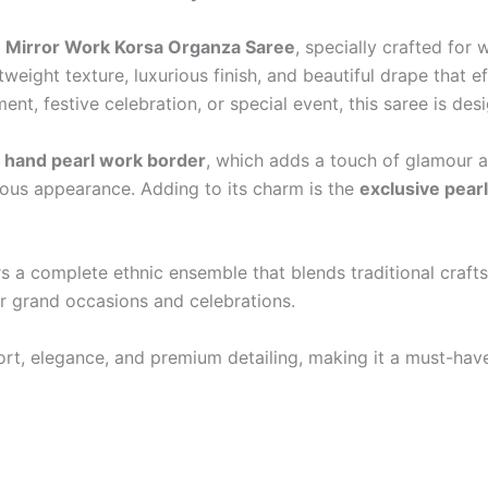
e
Mirror Work Korsa Organza Saree
, specially crafted fo
weight texture, luxurious finish, and beautiful drape that 
t, festive celebration, or special event, this saree is des
 hand pearl work border
, which adds a touch of glamour a
urious appearance. Adding to its charm is the
exclusive pearl
fers a complete ethnic ensemble that blends traditional cr
or grand occasions and celebrations.
, elegance, and premium detailing, making it a must-have 