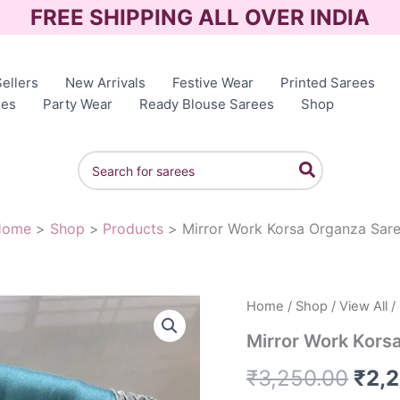
FREE SHIPPING ALL OVER INDIA
ellers
New Arrivals
Festive Wear
Printed Sarees
ees
Party Wear
Ready Blouse Sarees
Shop
Search
for:
Home
Shop
Products
Mirror Work Korsa Organza Sar
Home
/
Shop
/
View All
/
Orig
Mirror Work Kors
pric
₹
3,250.00
₹
2,
was