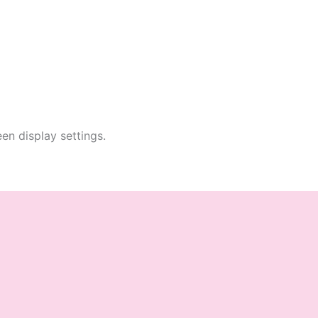
en display settings.