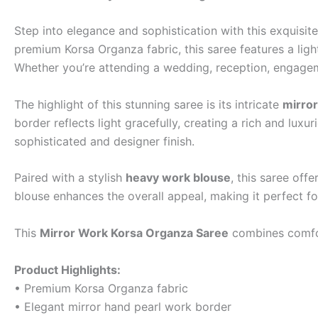
Step into elegance and sophistication with this exquisit
premium Korsa Organza fabric, this saree features a light
Whether you’re attending a wedding, reception, engagemen
The highlight of this stunning saree is its intricate
mirror
border reflects light gracefully, creating a rich and lux
sophisticated and designer finish.
Paired with a stylish
heavy work blouse
, this saree of
blouse enhances the overall appeal, making it perfect f
This
Mirror Work Korsa Organza Saree
combines comfort
Product Highlights:
• Premium Korsa Organza fabric
• Elegant mirror hand pearl work border