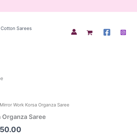
Cotton Sarees
ee
 Mirror Work Korsa Organza Saree
inal
Current
a Organza Saree
e
price
250.00
:
is: