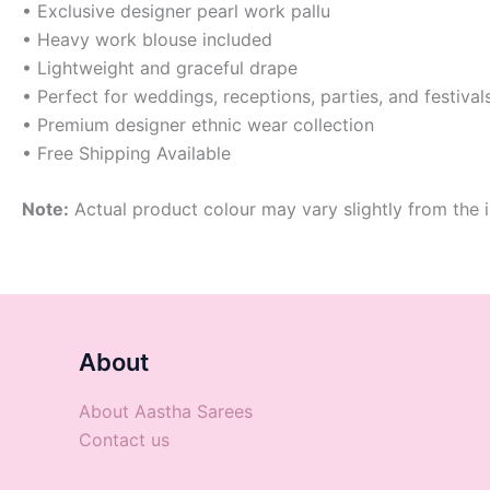
• Exclusive designer pearl work pallu
• Heavy work blouse included
• Lightweight and graceful drape
• Perfect for weddings, receptions, parties, and festival
• Premium designer ethnic wear collection
• Free Shipping Available
Note:
Actual product colour may vary slightly from the i
About
About Aastha Sarees
Contact us