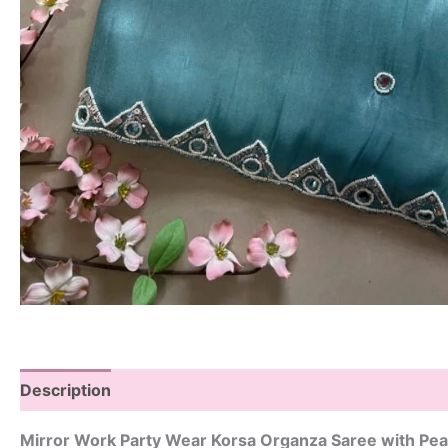
Description
Mirror Work Party Wear Korsa Organza Saree with Pea