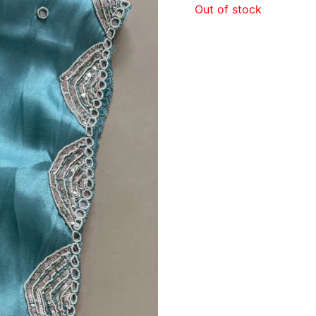
Out of stock
₹3,2