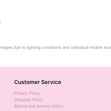
s
mages due to lighting conditions and individual mobile scre
Customer Service
Privacy Policy
Shipping Policy
Refund and Returns Policy