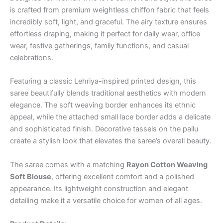
is crafted from premium weightless chiffon fabric that feels
incredibly soft, light, and graceful. The airy texture ensures
effortless draping, making it perfect for daily wear, office
wear, festive gatherings, family functions, and casual
celebrations.
Featuring a classic Lehriya-inspired printed design, this
saree beautifully blends traditional aesthetics with modern
elegance. The soft weaving border enhances its ethnic
appeal, while the attached small lace border adds a delicate
and sophisticated finish. Decorative tassels on the pallu
create a stylish look that elevates the saree’s overall beauty.
The saree comes with a matching
Rayon Cotton Weaving
Soft Blouse
, offering excellent comfort and a polished
appearance. Its lightweight construction and elegant
detailing make it a versatile choice for women of all ages.