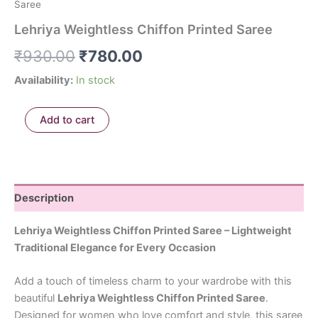
Saree
Lehriya Weightless Chiffon Printed Saree
₹
930.00
₹
780.00
Availability:
In stock
Add to cart
Description
Lehriya Weightless Chiffon Printed Saree – Lightweight
Traditional Elegance for Every Occasion
Add a touch of timeless charm to your wardrobe with this
beautiful
Lehriya Weightless Chiffon Printed Saree
.
Designed for women who love comfort and style, this saree