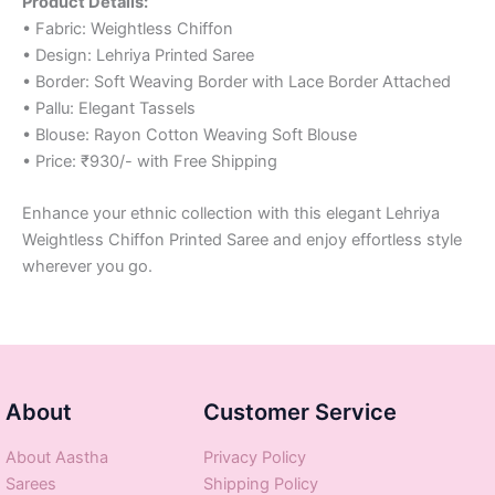
Product Details:
• Fabric: Weightless Chiffon
• Design: Lehriya Printed Saree
• Border: Soft Weaving Border with Lace Border Attached
• Pallu: Elegant Tassels
• Blouse: Rayon Cotton Weaving Soft Blouse
• Price: ₹930/- with Free Shipping
Enhance your ethnic collection with this elegant Lehriya
Weightless Chiffon Printed Saree and enjoy effortless style
wherever you go.
About
Customer Service
About Aastha
Privacy Policy
Sarees
Shipping Policy