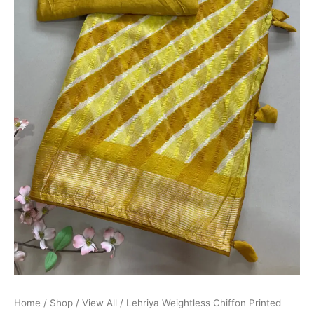
Home
/
Shop
/
View All
/ Lehriya Weightless Chiffon Printed