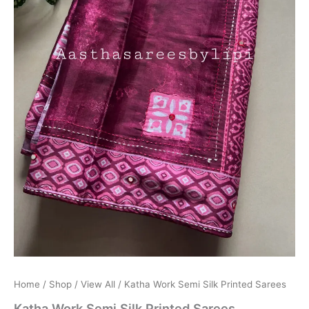
Home
/
Shop
/
View All
/ Katha Work Semi Silk Printed Sarees
Katha Work Semi Silk Printed Sarees