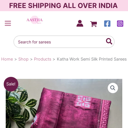
Skip
FREE SHIPPING ALL OVER INDIA
to
content
AASTHA SAREES
Search
for:
Home
Shop
Products
Katha Work Semi Silk Printed Sarees
Katha
Original
Current
Sale!
Work
Semi
price
price
Silk
was:
is:
Printed
Sarees
₹1,090.00.
₹790.00.
quantity