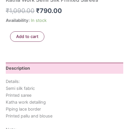
₹
1,090.00
₹
790.00
Availability:
In stock
Add to cart
Description
Details:
Semi silk fabric
Printed saree
Katha work detailing
Piping lace border
Printed pallu and blouse