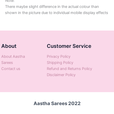
Note:
There maybe slight difference in the actual colour than
shown in the picture due to individual mobile display effects
About
Customer Service
About Aastha
Privacy Policy
Sarees
Shipping Policy
Contact us
Refund and Returns Policy
Disclaimer Policy
Aastha Sarees 2022