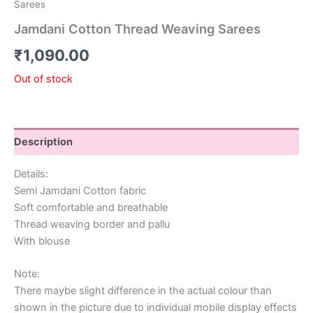
Sarees
Jamdani Cotton Thread Weaving Sarees
₹
1,090.00
Out of stock
Description
Details:
Semi Jamdani Cotton fabric
Soft comfortable and breathable
Thread weaving border and pallu
With blouse
Note:
There maybe slight difference in the actual colour than
shown in the picture due to individual mobile display effects