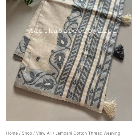
Home
/
Shop
/
View All
/ Jamdani Cotton Thread Weaving