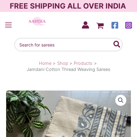
Skip
FREE SHIPPING ALL OVER INDIA
to
content
AASTHA SAREES
Search
for:
Home
Shop
Products
Jamdani Cotton Thread Weaving Sarees