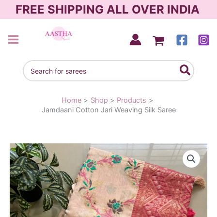
Skip
FREE SHIPPING ALL OVER INDIA
to
content
AASTHA SAREES
Search
for:
Home
Shop
Products
Jamdaani Cotton Jari Weaving Silk Saree