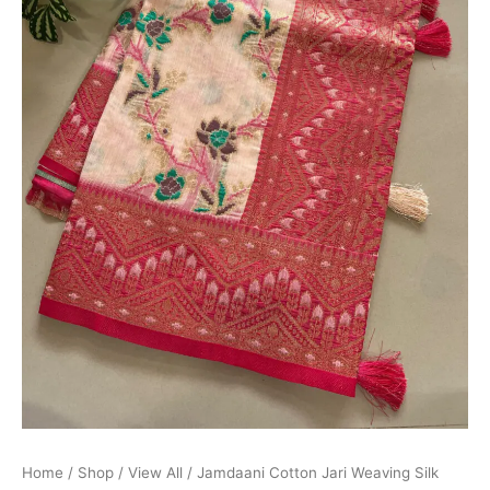
Home
/
Shop
/
View All
/ Jamdaani Cotton Jari Weaving Silk