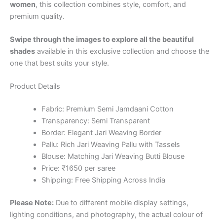
women
, this collection combines style, comfort, and
premium quality.
Swipe through the images to explore all the beautiful
shades
available in this exclusive collection and choose the
one that best suits your style.
Product Details
Fabric: Premium Semi Jamdaani Cotton
Transparency: Semi Transparent
Border: Elegant Jari Weaving Border
Pallu: Rich Jari Weaving Pallu with Tassels
Blouse: Matching Jari Weaving Butti Blouse
Price: ₹1650 per saree
Shipping: Free Shipping Across India
Please Note:
Due to different mobile display settings,
lighting conditions, and photography, the actual colour of