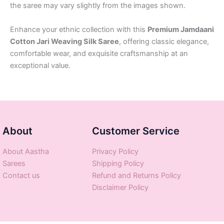
the saree may vary slightly from the images shown.
Enhance your ethnic collection with this
Premium Jamdaani
Cotton Jari Weaving Silk Saree
, offering classic elegance,
comfortable wear, and exquisite craftsmanship at an
exceptional value.
About
Customer Service
About Aastha
Privacy Policy
Sarees
Shipping Policy
Contact us
Refund and Returns Policy
Disclaimer Policy