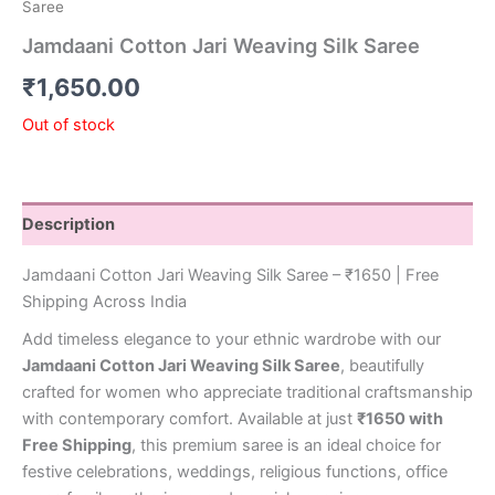
Saree
Jamdaani Cotton Jari Weaving Silk Saree
₹
1,650.00
Out of stock
Description
Jamdaani Cotton Jari Weaving Silk Saree – ₹1650 | Free
Shipping Across India
Add timeless elegance to your ethnic wardrobe with our
Jamdaani Cotton Jari Weaving Silk Saree
, beautifully
crafted for women who appreciate traditional craftsmanship
with contemporary comfort. Available at just
₹1650 with
Free Shipping
, this premium saree is an ideal choice for
festive celebrations, weddings, religious functions, office