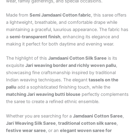
wear, family gatherings, and special occasions.
Made from
Semi Jamdaani Cotton fabric
, this saree offers
a lightweight, breathable, and comfortable drape while
maintaining a graceful, luxurious appearance. The fabric has
a
semi-transparent finish
, enhancing its elegance and
making it perfect for both daytime and evening wear.
The highlight of this
Jamdaani Cotton Silk Saree
is its
exquisite
Jari weaving border and richly woven pallu
,
showcasing fine craftsmanship inspired by traditional
Indian weaving techniques. The elegant
tassels on the
pallu
add a sophisticated finishing touch, while the
matching Jari weaving butti blouse
perfectly complements
the saree to create a refined ethnic ensemble.
Whether you are searching for a
Jamdaani Cotton Saree
,
Jari Weaving Silk Saree
,
traditional cotton silk saree
,
festive wear saree
, or an
elegant woven saree for