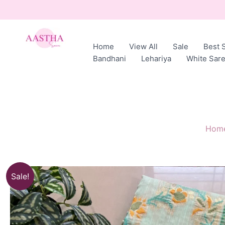
Skip
to
content
Home
View All
Sale
Best S
AASTHA
Bandhani
Lehariya
White Sar
SAREES
Hom
Sale!