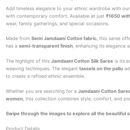
Add timeless elegance to your ethnic wardrobe with ou
with contemporary comfort. Available at just
₹1650 with
wear, family gatherings, and special occasions.
Made from
Semi Jamdaani Cotton fabric
, this saree of
has a
semi-transparent finish
, enhancing its elegance 
The highlight of this
Jamdaani Cotton Silk Saree
is its 
weaving techniques. The elegant
tassels on the pallu
add
to create a refined ethnic ensemble.
Whether you are searching for a
Jamdaani Cotton Sare
women
, this collection combines style, comfort, and pr
Swipe through the images to explore all the beautiful 
Product Details