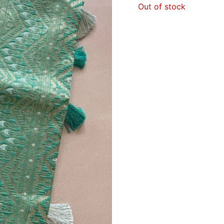
Out of stock
₹1,6