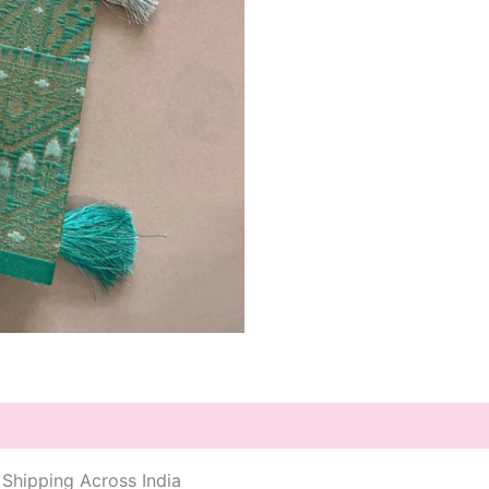
 Shipping Across India