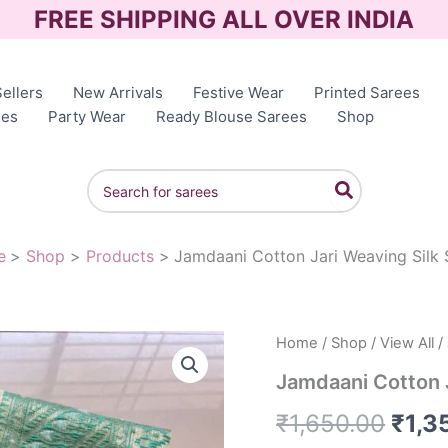
FREE SHIPPING ALL OVER INDIA
ellers
New Arrivals
Festive Wear
Printed Sarees
ees
Party Wear
Ready Blouse Sarees
Shop
Search
for:
e
Shop
Products
Jamdaani Cotton Jari Weaving Silk 
Home
/
Shop
/
View All
/
Orig
Jamdaani Cotton J
pric
₹
1,650.00
₹
1,3
was: