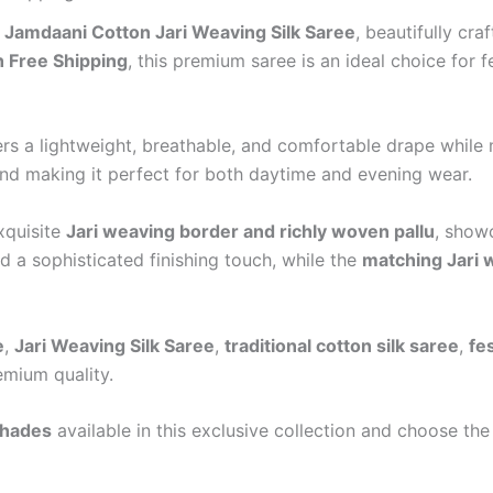
r
Jamdaani Cotton Jari Weaving Silk Saree
, beautifully cr
 Free Shipping
, this premium saree is an ideal choice for f
fers a lightweight, breathable, and comfortable drape while
and making it perfect for both daytime and evening wear.
exquisite
Jari weaving border and richly woven pallu
, showc
 a sophisticated finishing touch, while the
matching Jari 
e
,
Jari Weaving Silk Saree
,
traditional cotton silk saree
,
fe
emium quality.
shades
available in this exclusive collection and choose the 