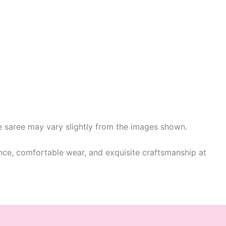
he saree may vary slightly from the images shown.
ance, comfortable wear, and exquisite craftsmanship at