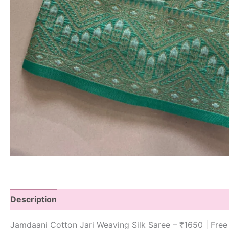
Description
Jamdaani Cotton Jari Weaving Silk Saree – ₹1650 | Free