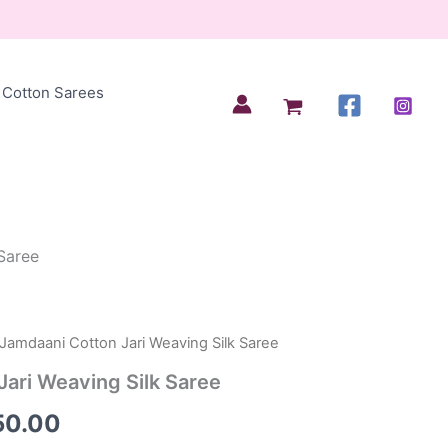
Cotton Sarees
Saree
 Jamdaani Cotton Jari Weaving Silk Saree
inal
Current
ari Weaving Silk Saree
e
price
50.00
is: