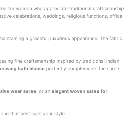
afted for women who appreciate traditional craftsmanship
estive celebrations, weddings, religious functions, office
 maintaining a graceful, luxurious appearance. The fabric
asing fine craftsmanship inspired by traditional Indian
weaving butti blouse
perfectly complements the saree
stive wear saree
, or an
elegant woven saree for
one that best suits your style.