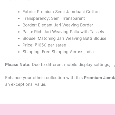
Fabric: Premium Semi Jamdaani Cotton
Transparency: Semi Transparent
Border: Elegant Jari Weaving Border
Pallu: Rich Jari Weaving Pallu with Tassels
Blouse: Matching Jari Weaving Butti Blouse
Price: ₹1650 per saree
Shipping: Free Shipping Across India
Please Note:
Due to different mobile display settings, l
Enhance your ethnic collection with this
Premium Jamdaa
an exceptional value.