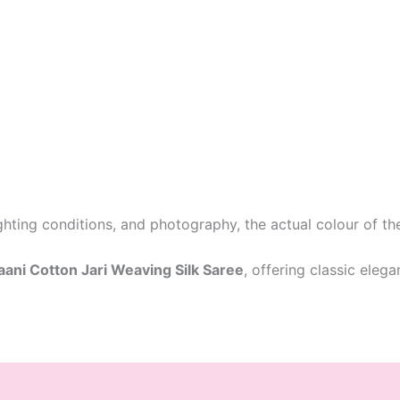
ighting conditions, and photography, the actual colour of t
ni Cotton Jari Weaving Silk Saree
, offering classic eleg