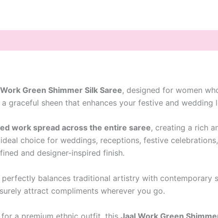
 Work Green Shimmer Silk Saree
, designed for women who
 a graceful sheen that enhances your festive and wedding l
red work spread across the entire saree
, creating a rich 
deal choice for weddings, receptions, festive celebrations
fined and designer-inspired finish.
e perfectly balances traditional artistry with contemporary
 surely attract compliments wherever you go.
for a premium ethnic outfit, this
Jaal Work Green Shimmer