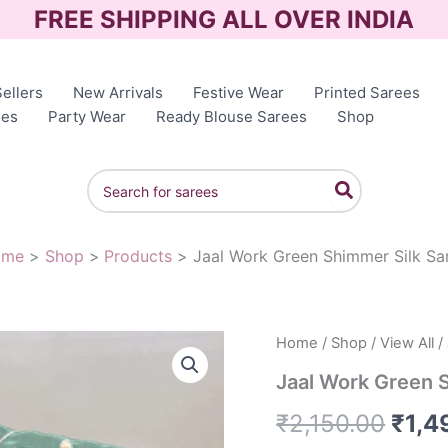
FREE SHIPPING ALL OVER INDIA
ellers
New Arrivals
Festive Wear
Printed Sarees
ees
Party Wear
Ready Blouse Sarees
Shop
Search
for:
ome
Shop
Products
Jaal Work Green Shimmer Silk Sa
Jaal
Home
/
Shop
/
View All
/
Orig
Work
Jaal Work Green 
Green
pric
Shimmer
₹
2,150.00
₹
1,4
Silk
was:
Saree