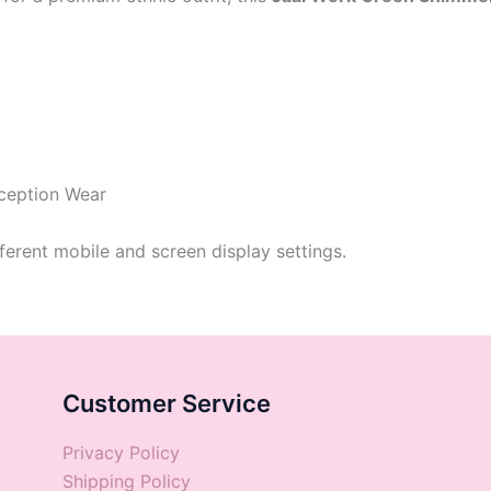
eception Wear
ferent mobile and screen display settings.
Customer Service
Privacy Policy
Shipping Policy