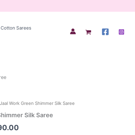
Cotton Sarees
ree
 Jaal Work Green Shimmer Silk Saree
inal
Current
Shimmer Silk Saree
e
price
90.00
is: