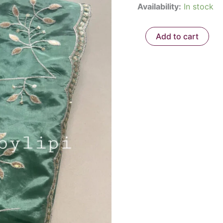
Availability:
In stock
quantity
₹2,1
Add to cart