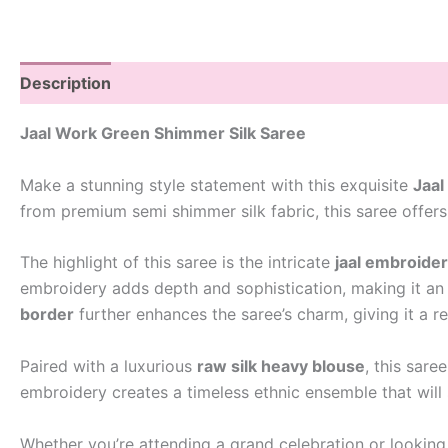
Description
Jaal Work Green Shimmer Silk Saree
Make a stunning style statement with this exquisite
Jaal
from premium semi shimmer silk fabric, this saree offers
The highlight of this saree is the intricate
jaal embroide
embroidery adds depth and sophistication, making it an i
border
further enhances the saree’s charm, giving it a re
Paired with a luxurious
raw silk heavy blouse
, this sare
embroidery creates a timeless ethnic ensemble that will
Whether you’re attending a grand celebration or looking 