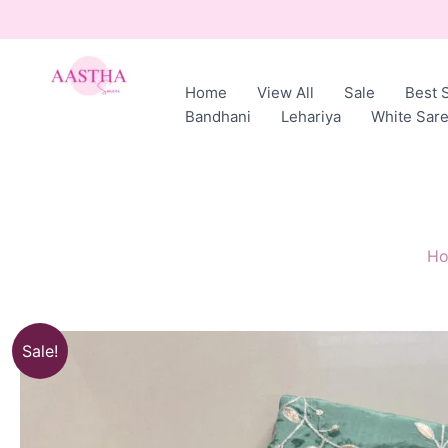
Skip
to
content
Home
View All
Sale
Best S
AASTHA
Bandhani
Lehariya
White Sar
SAREES
H
Sale!