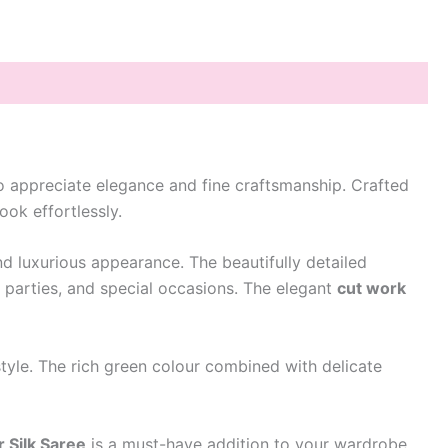
 appreciate elegance and fine craftsmanship. Crafted
ook effortlessly.
and luxurious appearance. The beautifully detailed
, parties, and special occasions. The elegant
cut work
 style. The rich green colour combined with delicate
 Silk Saree
is a must-have addition to your wardrobe.