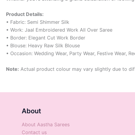
Product Details:
• Fabric: Semi Shimmer Silk
• Work: Jaal Embroidered Work All Over Saree
• Border: Elegant Cut Work Border
• Blouse: Heavy Raw Silk Blouse
• Occasion: Wedding Wear, Party Wear, Festive Wear, R
Note:
Actual product colour may vary slightly due to dif
About
About Aastha Sarees
Contact us