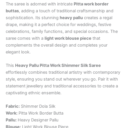
The saree is adorned with intricate
Pitta work border
buttas
, adding a touch of traditional craftsmanship and
sophistication. Its stunning
heavy pallu
creates a regal
drape, making it a perfect choice for weddings, festive
celebrations, family functions, and special occasions. The
saree comes with a
light work blouse piece
that
complements the overall design and completes your
elegant look.
This
Heavy Pallu Pitta Work Shimmer Silk Saree
effortlessly combines traditional artistry with contemporary
style, ensuring you stand out wherever you go. Pair it with
statement jewellery and traditional accessories to create a
captivating ethnic ensemble.
Fabric:
Shimmer Dola Silk
Work:
Pitta Work Border Butta
Pallu:
Heavy Designer Pallu
Blouse:
Light Work Blouse Piece