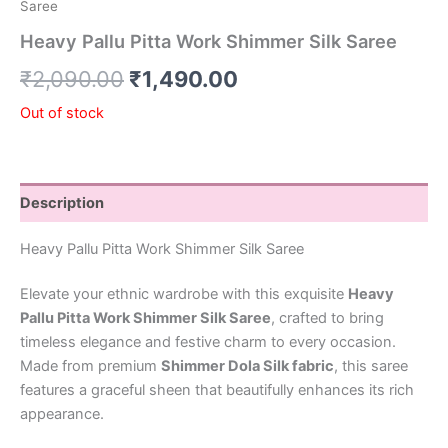
Saree
Heavy Pallu Pitta Work Shimmer Silk Saree
₹
2,090.00
₹
1,490.00
Out of stock
Description
Heavy Pallu Pitta Work Shimmer Silk Saree
Elevate your ethnic wardrobe with this exquisite
Heavy
Pallu Pitta Work Shimmer Silk Saree
, crafted to bring
timeless elegance and festive charm to every occasion.
Made from premium
Shimmer Dola Silk fabric
, this saree
features a graceful sheen that beautifully enhances its rich
appearance.