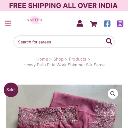
Skip
FREE SHIPPING ALL OVER INDIA
to
content
AASTHA SAREES
Search
for:
Home
Shop
Products
Heavy Pallu Pitta Work Shimmer Silk Saree
Original
Current
Sale!
price
price
was:
is:
₹2,090.00.
₹1,490.00.