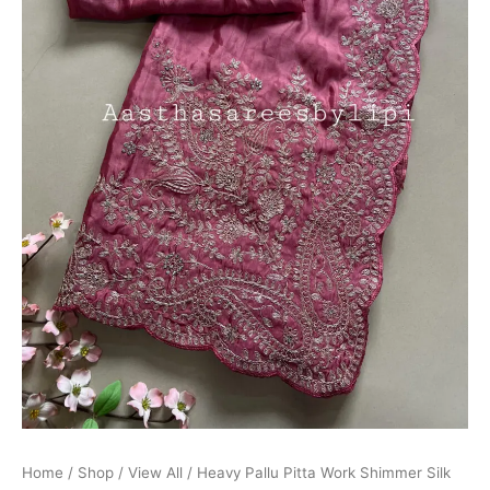
Home
/
Shop
/
View All
/ Heavy Pallu Pitta Work Shimmer Silk