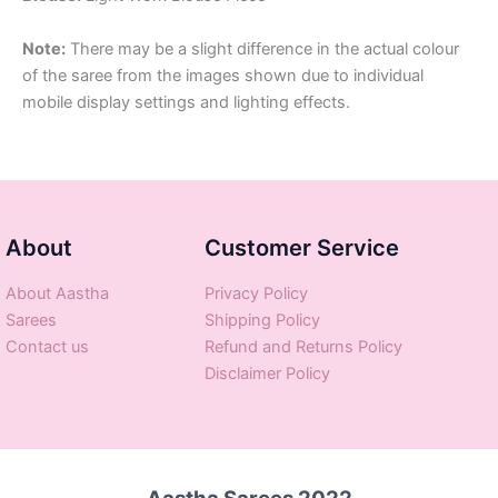
Note:
There may be a slight difference in the actual colour
of the saree from the images shown due to individual
mobile display settings and lighting effects.
About
Customer Service
About Aastha
Privacy Policy
Sarees
Shipping Policy
Contact us
Refund and Returns Policy
Disclaimer Policy