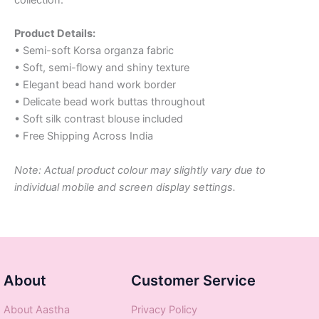
Product Details:
• Semi-soft Korsa organza fabric
• Soft, semi-flowy and shiny texture
• Elegant bead hand work border
• Delicate bead work buttas throughout
• Soft silk contrast blouse included
• Free Shipping Across India
Note: Actual product colour may slightly vary due to
individual mobile and screen display settings.
About
Customer Service
About Aastha
Privacy Policy