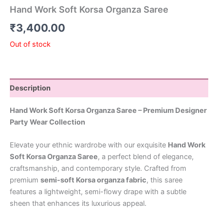
Hand Work Soft Korsa Organza Saree
₹
3,400.00
Out of stock
Description
Hand Work Soft Korsa Organza Saree – Premium Designer
Party Wear Collection
Elevate your ethnic wardrobe with our exquisite
Hand Work
Soft Korsa Organza Saree
, a perfect blend of elegance,
craftsmanship, and contemporary style. Crafted from
premium
semi-soft Korsa organza fabric
, this saree
features a lightweight, semi-flowy drape with a subtle
sheen that enhances its luxurious appeal.