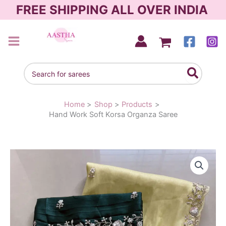
Skip
FREE SHIPPING ALL OVER INDIA
to
content
AASTHA SAREES
Search
for:
Home
Shop
Products
Hand Work Soft Korsa Organza Saree