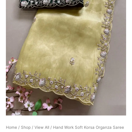
Home
/
Shop
/
View All
/ Hand Work Soft Korsa Organza Saree