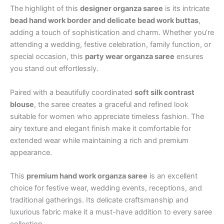
The highlight of this
designer organza saree
is its intricate
bead hand work border and delicate bead work buttas
,
adding a touch of sophistication and charm. Whether you’re
attending a wedding, festive celebration, family function, or
special occasion, this
party wear organza saree
ensures
you stand out effortlessly.
Paired with a beautifully coordinated
soft silk contrast
blouse
, the saree creates a graceful and refined look
suitable for women who appreciate timeless fashion. The
airy texture and elegant finish make it comfortable for
extended wear while maintaining a rich and premium
appearance.
This
premium hand work organza saree
is an excellent
choice for festive wear, wedding events, receptions, and
traditional gatherings. Its delicate craftsmanship and
luxurious fabric make it a must-have addition to every saree
collection.