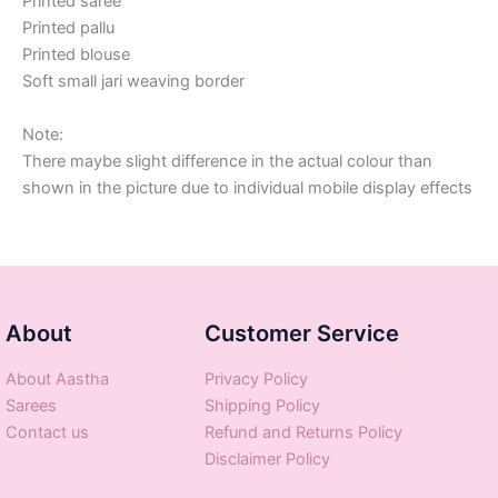
Printed saree
Printed pallu
Printed blouse
Soft small jari weaving border
Note:
There maybe slight difference in the actual colour than
shown in the picture due to individual mobile display effects
About
Customer Service
About Aastha
Privacy Policy
Sarees
Shipping Policy
Contact us
Refund and Returns Policy
Disclaimer Policy