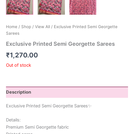
Home
/
Shop
/
View All
/ Exclusive Printed Semi Georgette
Sarees
Exclusive Printed Semi Georgette Sarees
₹
1,270.00
Out of stock
Description
Exclusive Printed Semi Georgette Sarees✨
Details:
Premium Semi Georgette fabric