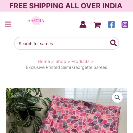
Skip
FREE SHIPPING ALL OVER INDIA
to
content
AASTHA SAREES
Search
for:
Home
Shop
Products
Exclusive Printed Semi Georgette Sarees