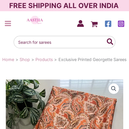
Skip
FREE SHIPPING ALL OVER INDIA
to
content
AASTHA SAREES
Search
for:
Home
Shop
Products
Exclusive Printed Georgette Sarees