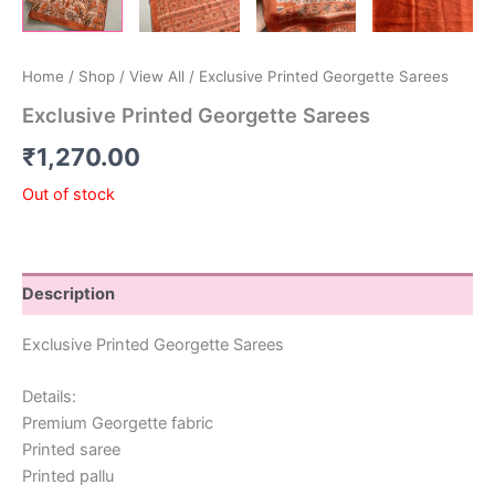
Home
/
Shop
/
View All
/ Exclusive Printed Georgette Sarees
Exclusive Printed Georgette Sarees
₹
1,270.00
Out of stock
Description
Exclusive Printed Georgette Sarees
Details:
Premium Georgette fabric
Printed saree
Printed pallu