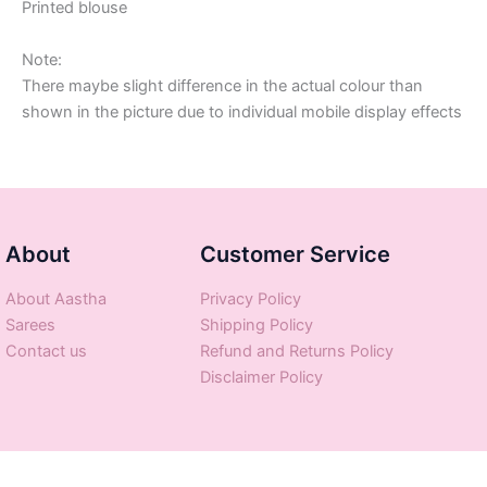
Printed blouse
Note:
There maybe slight difference in the actual colour than
shown in the picture due to individual mobile display effects
About
Customer Service
About Aastha
Privacy Policy
Sarees
Shipping Policy
Contact us
Refund and Returns Policy
Disclaimer Policy