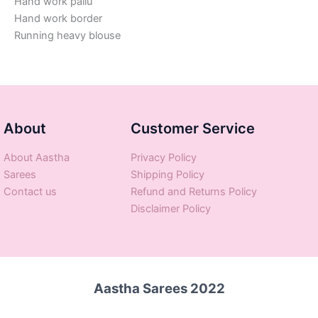
Hand work pallu
Hand work border
Running heavy blouse
About
Customer Service
About Aastha
Privacy Policy
Sarees
Shipping Policy
Contact us
Refund and Returns Policy
Disclaimer Policy
Aastha Sarees 2022