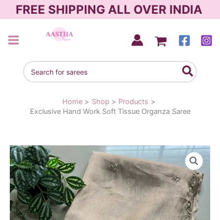
Skip
FREE SHIPPING ALL OVER INDIA
to
content
AASTHA SAREES
Search
for:
Home
Shop
Products
Exclusive Hand Work Soft Tissue Organza Saree