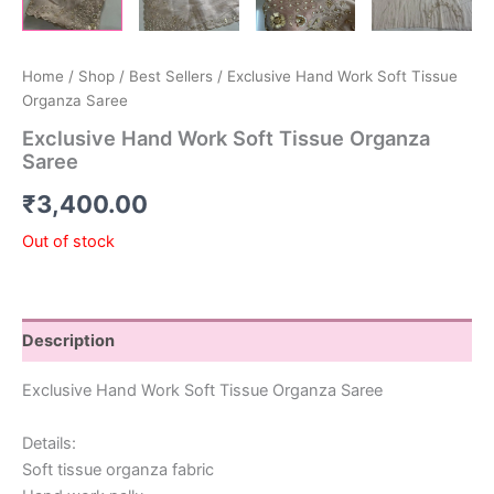
Home
/
Shop
/
Best Sellers
/ Exclusive Hand Work Soft Tissue
Organza Saree
Exclusive Hand Work Soft Tissue Organza
Saree
₹
3,400.00
Out of stock
Description
Exclusive Hand Work Soft Tissue Organza Saree
Details:
Soft tissue organza fabric