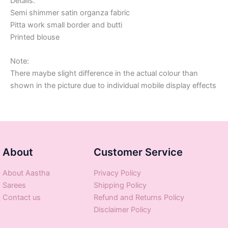
Details:
Semi shimmer satin organza fabric
Pitta work small border and butti
Printed blouse
Note:
There maybe slight difference in the actual colour than
shown in the picture due to individual mobile display effects
About
Customer Service
About Aastha
Privacy Policy
Sarees
Shipping Policy
Contact us
Refund and Returns Policy
Disclaimer Policy