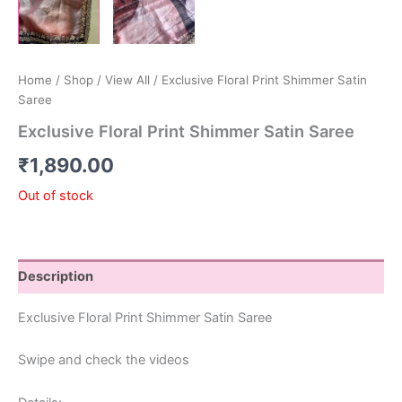
Home
/
Shop
/
View All
/ Exclusive Floral Print Shimmer Satin
Saree
Exclusive Floral Print Shimmer Satin Saree
₹
1,890.00
Out of stock
Description
Exclusive Floral Print Shimmer Satin Saree
Swipe and check the videos