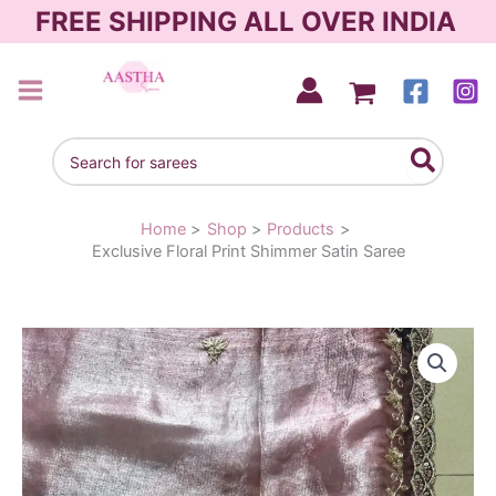
Skip
FREE SHIPPING ALL OVER INDIA
to
content
AASTHA SAREES
Search
for:
Home
Shop
Products
Exclusive Floral Print Shimmer Satin Saree