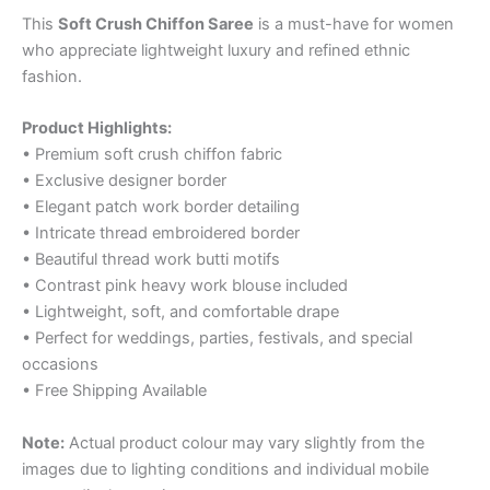
This
Soft Crush Chiffon Saree
is a must-have for women
who appreciate lightweight luxury and refined ethnic
fashion.
Product Highlights:
• Premium soft crush chiffon fabric
• Exclusive designer border
• Elegant patch work border detailing
• Intricate thread embroidered border
• Beautiful thread work butti motifs
• Contrast pink heavy work blouse included
• Lightweight, soft, and comfortable drape
• Perfect for weddings, parties, festivals, and special
occasions
• Free Shipping Available
Note:
Actual product colour may vary slightly from the
images due to lighting conditions and individual mobile