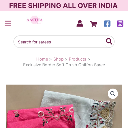
Skip
FREE SHIPPING ALL OVER INDIA
to
content
AASTHA SAREES
Search
for:
Home
Shop
Products
Exclusive Border Soft Crush Chiffon Saree