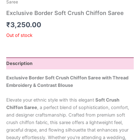
Saree
Exclusive Border Soft Crush Chiffon Saree
₹
3,250.00
Out of stock
Description
Exclusive Border Soft Crush Chiffon Saree with Thread
Embroidery & Contrast Blouse
Elevate your ethnic style with this elegant
Soft Crush
Chiffon Saree
, a perfect blend of sophistication, comfort,
and designer craftsmanship. Crafted from premium soft
crush chiffon fabric, this saree offers a lightweight feel,
graceful drape, and flowing silhouette that enhances your
beauty effortlessly. Whether you’re attending a wedding,