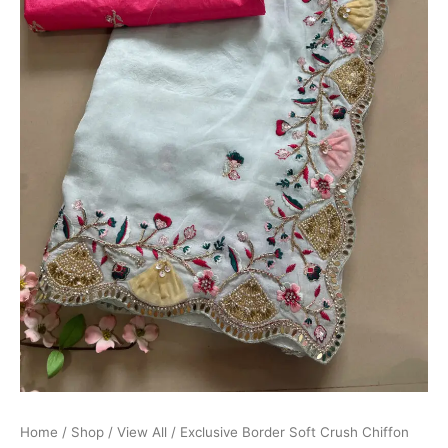
Home
/
Shop
/
View All
/ Exclusive Border Soft Crush Chiffon