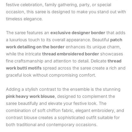
festive celebration, family gathering, party, or special
occasion, this saree is designed to make you stand out with
timeless elegance.
The saree features an
exclusive designer border
that adds
a luxurious touch to its overall appearance. Beautiful
patch
work detailing on the border
enhances its unique charm,
while the intricate
thread embroidered border
showcases
fine craftsmanship and attention to detail. Delicate
thread
work butti motifs
spread across the saree create a rich and
graceful look without compromising comfort.
Adding a stylish contrast to the ensemble is the stunning
pink heavy work blouse
, designed to complement the
saree beautifully and elevate your festive look. The
combination of soft chiffon fabric, elegant embroidery, and
contrast blouse creates a sophisticated outfit suitable for
both traditional and contemporary occasions.