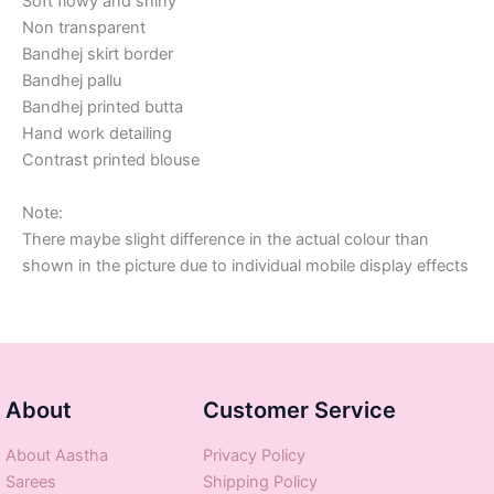
Soft flowy and shiny
Non transparent
Bandhej skirt border
Bandhej pallu
Bandhej printed butta
Hand work detailing
Contrast printed blouse
Note:
There maybe slight difference in the actual colour than
shown in the picture due to individual mobile display effects
About
Customer Service
About Aastha
Privacy Policy
Sarees
Shipping Policy