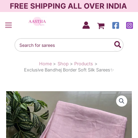
Skip
FREE SHIPPING ALL OVER INDIA
to
content
AASTHA SAREES
Search
for:
Home
Shop
Products
Exclusive Bandhej Border Soft Silk Sarees✨