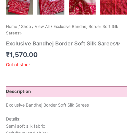
Home
/
Shop
/
View All
/ Exclusive Bandhej Border Soft Silk
Sarees✨
Exclusive Bandhej Border Soft Silk Sarees✨
₹
1,570.00
Out of stock
Description
Exclusive Bandhej Border Soft Silk Sarees
Details:
Semi soft silk fabric