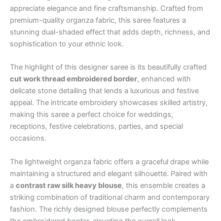
appreciate elegance and fine craftsmanship. Crafted from
premium-quality organza fabric, this saree features a
stunning dual-shaded effect that adds depth, richness, and
sophistication to your ethnic look.
The highlight of this designer saree is its beautifully crafted
cut work thread embroidered border
, enhanced with
delicate stone detailing that lends a luxurious and festive
appeal. The intricate embroidery showcases skilled artistry,
making this saree a perfect choice for weddings,
receptions, festive celebrations, parties, and special
occasions.
The lightweight organza fabric offers a graceful drape while
maintaining a structured and elegant silhouette. Paired with
a
contrast raw silk heavy blouse
, this ensemble creates a
striking combination of traditional charm and contemporary
fashion. The richly designed blouse perfectly complements
the embroidered border, elevating the overall look.