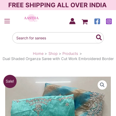
Skip
FREE SHIPPING ALL OVER INDIA
to
content
AASTHA SAREES
Search
for:
Home
Shop
Products
Dual Shaded Organza Saree with Cut Work Embroidered Border
Dual
Original
Current
Sale!
Shaded
Organza
price
price
Saree
was:
is:
with
Cut
₹3,090.00.
₹1,950.00.
Work
Embroidered