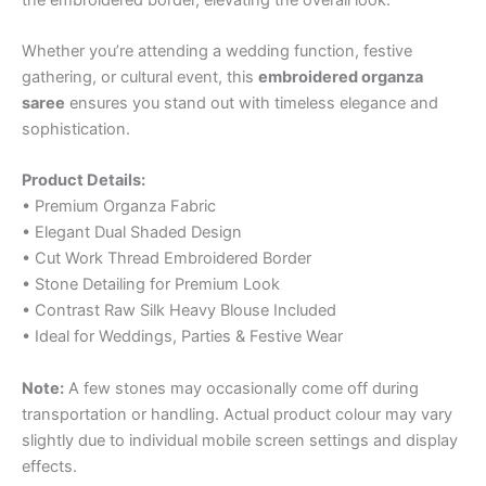
Whether you’re attending a wedding function, festive
gathering, or cultural event, this
embroidered organza
saree
ensures you stand out with timeless elegance and
sophistication.
Product Details:
• Premium Organza Fabric
• Elegant Dual Shaded Design
• Cut Work Thread Embroidered Border
• Stone Detailing for Premium Look
• Contrast Raw Silk Heavy Blouse Included
• Ideal for Weddings, Parties & Festive Wear
Note:
A few stones may occasionally come off during
transportation or handling. Actual product colour may vary
slightly due to individual mobile screen settings and display
effects.