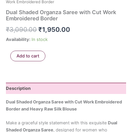
Work Embroidered Border
Dual Shaded Organza Saree with Cut Work
Embroidered Border
₹
3,090.00
₹
1,950.00
Availability:
In stock
Add to cart
Description
Dual Shaded Organza Saree with Cut Work Embroidered
Border and Heavy Raw Silk Blouse
Make a graceful style statement with this exquisite
Dual
Shaded Organza Saree
, designed for women who