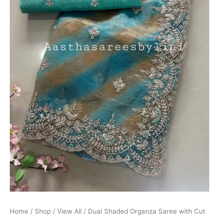
Border
quantity
Home
/
Shop
/
View All
/ Dual Shaded Organza Saree with Cut