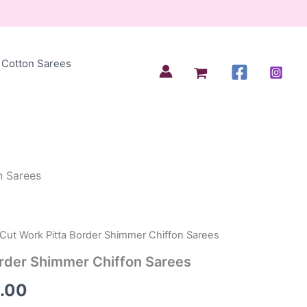
Cotton Sarees
n Sarees
 Cut Work Pitta Border Shimmer Chiffon Sarees
nal
Current
order Shimmer Chiffon Sarees
price
.00
is: