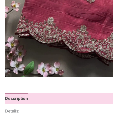
Description
Details: