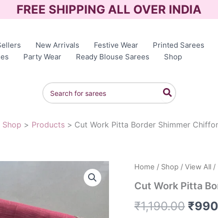
FREE SHIPPING ALL OVER INDIA
ellers
New Arrivals
Festive Wear
Printed Sarees
ees
Party Wear
Ready Blouse Sarees
Shop
Search
for:
Shop
Products
Cut Work Pitta Border Shimmer Chiffo
Home
/
Shop
/
View All
/
Origi
Cut Work Pitta B
price
₹
1,190.00
₹
990
was: