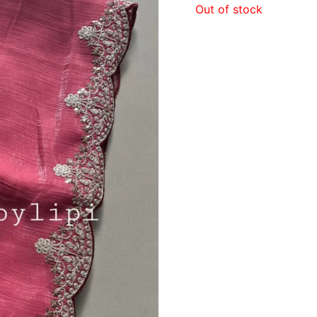
Out of stock
₹1,19