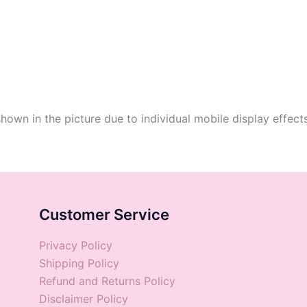
shown in the picture due to individual mobile display effect
Customer Service
Privacy Policy
Shipping Policy
Refund and Returns Policy
Disclaimer Policy