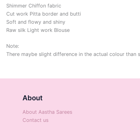
Shimmer Chiffon fabric
Cut work Pitta border and butti
Soft and flowy and shiny
Raw silk Light work Blouse
Note:
There maybe slight difference in the actual colour than 
About
About Aastha Sarees
Contact us