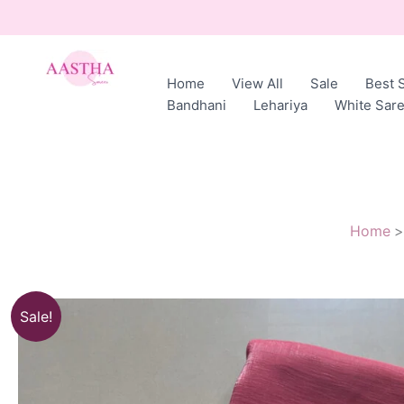
Skip
to
content
Home
View All
Sale
Best S
AASTHA
Bandhani
Lehariya
White Sar
SAREES
Home
Sale!