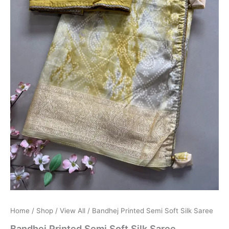
Home
/
Shop
/
View All
/ Bandhej Printed Semi Soft Silk Saree
Bandhej Printed Semi Soft Silk Saree