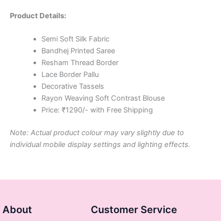
Product Details:
Semi Soft Silk Fabric
Bandhej Printed Saree
Resham Thread Border
Lace Border Pallu
Decorative Tassels
Rayon Weaving Soft Contrast Blouse
Price: ₹1290/- with Free Shipping
Note: Actual product colour may vary slightly due to
individual mobile display settings and lighting effects.
About
Customer Service