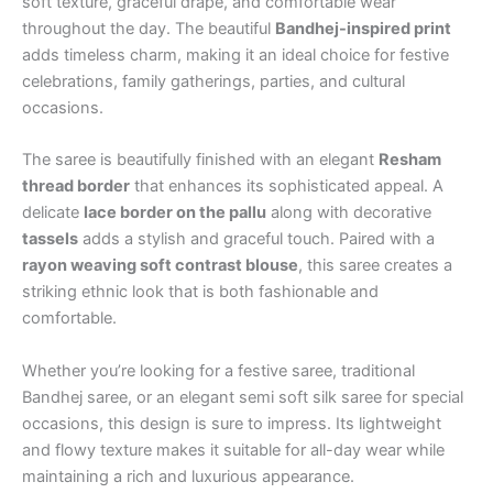
soft texture, graceful drape, and comfortable wear
throughout the day. The beautiful
Bandhej-inspired print
adds timeless charm, making it an ideal choice for festive
celebrations, family gatherings, parties, and cultural
occasions.
The saree is beautifully finished with an elegant
Resham
thread border
that enhances its sophisticated appeal. A
delicate
lace border on the pallu
along with decorative
tassels
adds a stylish and graceful touch. Paired with a
rayon weaving soft contrast blouse
, this saree creates a
striking ethnic look that is both fashionable and
comfortable.
Whether you’re looking for a festive saree, traditional
Bandhej saree, or an elegant semi soft silk saree for special
occasions, this design is sure to impress. Its lightweight
and flowy texture makes it suitable for all-day wear while
maintaining a rich and luxurious appearance.