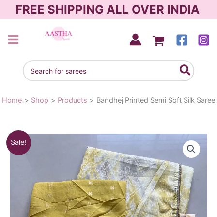
Skip
FREE SHIPPING ALL OVER INDIA
to
content
AASTHA SAREES
Search
for:
Home
Shop
Products
Bandhej Printed Semi Soft Silk Saree
Bandhej
Original
Current
Sale!
Printed
Semi
price
price
Soft
was:
is:
Silk
Saree
₹1,290.00.
₹990.00.
quantity