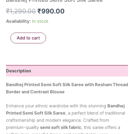
₹
1,290.00
₹
990.00
Availability:
In stock
Add to cart
Description
Bandhej Printed Semi Soft Silk Saree with Resham Thread
Border and Contrast Blouse
Enhance your ethnic wardrobe with this stunning
Bandhej
Printed Semi Soft Silk Saree
, a perfect blend of traditional
craftsmanship and modern elegance. Crafted from
premium-quality
semi soft silk fabric
, this saree offers a